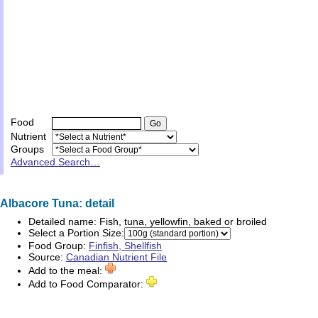
Food
Nutrient
Groups
Advanced Search…
Albacore Tuna: detail
Detailed name:
Fish, tuna, yellowfin, baked or broiled
Select a Portion Size:
Food Group:
Finfish, Shellfish
Source:
Canadian Nutrient File
Add to the meal:
Add to Food Comparator: