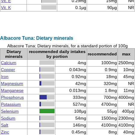
Vit. E
0.29mg
15mg
NR
Vit. K
0.1µg
90µg
NR
Albacore Tuna: Dietary minerals
Albacore Tuna: Dietary minerals, for a standard portion of 100g
Dietary
recommended daily intakes
recommended
max
minerals
by portion
Calcium
4mg
1000mg
2500mg
Copper
0.043mg
0.9mg
10mg
Iron
0.92mg
18mg
45mg
Magnesium
42mg
320mg
NR
Manganese
0.013mg
1.8mg
11mg
Phosphorus
333mg
700mg
4000mg
Potassium
527mg
4700mg
NR
Selenium
108µg
55µg
400µg
Sodium
54mg
1500mg
2300mg
Salt
146mg
4100mg
4100mg
Zinc
0.45mg
8mg
40mg