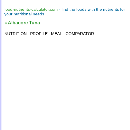
food-nutrients-calculator.com
- find the
foods
with the
nutrients
for
your
nutritional needs
» Albacore Tuna
NUTRITION
PROFILE
MEAL
COMPARATOR