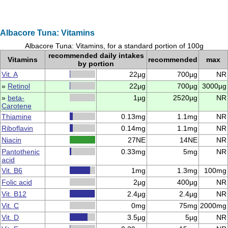
Albacore Tuna: Vitamins
Albacore Tuna: Vitamins, for a standard portion of 100g
recommended daily intakes
Vitamins
recommended
max
by portion
Vit. A
22µg
700µg
NR
»
Retinol
22µg
700µg
3000µg
»
beta-
1µg
2520µg
NR
Carotene
Thiamine
0.13mg
1.1mg
NR
Riboflavin
0.14mg
1.1mg
NR
Niacin
27NE
14NE
NR
Pantothenic
0.33mg
5mg
NR
acid
Vit. B6
1mg
1.3mg
100mg
Folic acid
2µg
400µg
NR
Vit. B12
2.4µg
2.4µg
NR
Vit. C
0mg
75mg
2000mg
Vit. D
3.5µg
5µg
NR