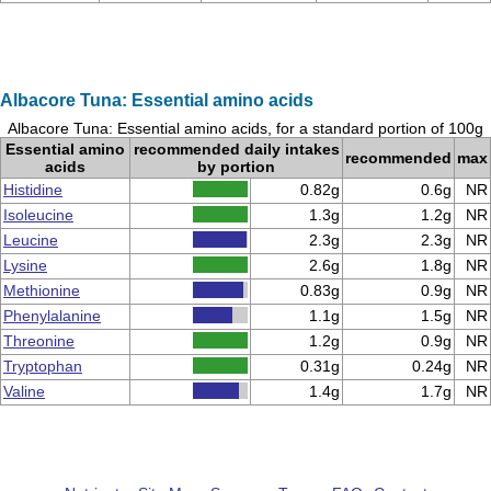
Albacore Tuna: Essential amino acids
Albacore Tuna: Essential amino acids, for a standard portion of 100g
Essential amino
recommended daily intakes
recommended
max
acids
by portion
Histidine
0.82g
0.6g
NR
Isoleucine
1.3g
1.2g
NR
Leucine
2.3g
2.3g
NR
Lysine
2.6g
1.8g
NR
Methionine
0.83g
0.9g
NR
Phenylalanine
1.1g
1.5g
NR
Threonine
1.2g
0.9g
NR
Tryptophan
0.31g
0.24g
NR
Valine
1.4g
1.7g
NR