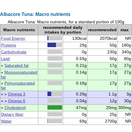
Albacore Tuna: Macro nutrients
Albacore Tuna: Macro nutrients, for a standard portion of 100g
recommended daily
Macro nutrients
recommended
max
intakes by portion
Food Energy
130kcal
2070kcal
NR
Proteins
29g
50g
180g
Carbohydrate
0g
230g
340g
Lipid
0.59g
50g
80g
»
Saturated fat
0.21g
17g
27g
»
Monounsaturated
0.14g
17g
27g
fat
»
Polyunsaturated
0.18g
17g
27g
fat
» »
Omega 3
0.29g
1.1g
3g
» »
Omega 6
0.04g
12g
30g
»
Cholesterol
47mg
20mg
300mg
Dietary fiber
0g
25g
NR
Water
69g
2700g
NR