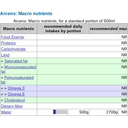
Arcens: Macro nutrients
Arcens: Macro nutrients, for a standard portion of 500ml
recommended daily
Macro nutrients
recommended
max
intakes by portion
Food Energy
NR
Proteins
NR
Carbohydrate
NR
Lipid
NR
»
Saturated fat
NR
»
Monounsaturated
NR
fat
»
Polyunsaturated
NR
fat
» »
Omega 3
NR
» »
Omega 6
NR
»
Cholesterol
NR
Dietary fiber
NR
Water
500g
2700g
NR