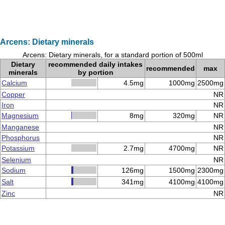
Arcens: Dietary minerals
Arcens: Dietary minerals, for a standard portion of 500ml
Dietary
recommended daily intakes
recommended
max
minerals
by portion
Calcium
4.5mg
1000mg
2500mg
Copper
NR
Iron
NR
Magnesium
8mg
320mg
NR
Manganese
NR
Phosphorus
NR
Potassium
2.7mg
4700mg
NR
Selenium
NR
Sodium
126mg
1500mg
2300mg
Salt
341mg
4100mg
4100mg
Zinc
NR