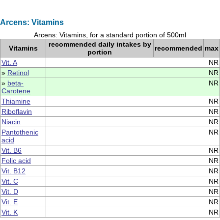
Arcens: Vitamins
Arcens: Vitamins, for a standard portion of 500ml
recommended daily intakes by
Vitamins
recommended
max
portion
Vit. A
NR
»
Retinol
NR
»
beta-
NR
Carotene
Thiamine
NR
Riboflavin
NR
Niacin
NR
Pantothenic
NR
acid
Vit. B6
NR
Folic acid
NR
Vit. B12
NR
Vit. C
NR
Vit. D
NR
Vit. E
NR
Vit. K
NR