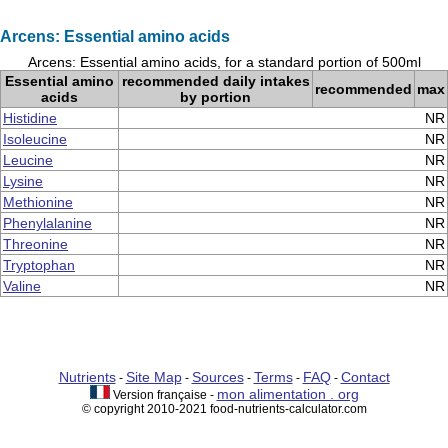
Arcens: Essential amino acids
Arcens: Essential amino acids, for a standard portion of 500ml
Essential amino
recommended daily intakes
recommended
max
acids
by portion
Histidine
NR
Isoleucine
NR
Leucine
NR
Lysine
NR
Methionine
NR
Phenylalanine
NR
Threonine
NR
Tryptophan
NR
Valine
NR
Nutrients
Site Map
Sources
Terms
FAQ
Contact
-
-
-
-
-
mon alimentation . org
Version française -
© copyright 2010-2021 food-nutrients-calculator.com