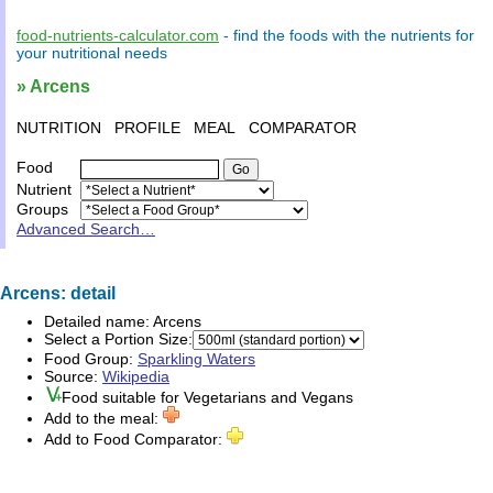
food-nutrients-calculator.com
- find the
foods
with the
nutrients
for
your
nutritional needs
» Arcens
NUTRITION
PROFILE
MEAL
COMPARATOR
Food
Nutrient
Groups
Advanced Search…
Arcens: detail
Detailed name:
Arcens
Select a Portion Size:
Food Group:
Sparkling Waters
Source:
Wikipedia
Food suitable for
Vegetarians
and
Vegans
Add to the meal:
Add to Food Comparator: