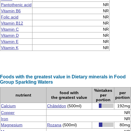
Pantothenic acid
NR
Vitamin B6
NR
Folic acid
NR
Vitamin B12
NR
Vitamin C
NR
Vitamin D
NR
Vitamin E
NR
Vitamin K
NR
Foods with the greatest value in Dietary minerals in Food
Group Sparkling Waters
%intakes
food with
per
nutrient
per
the greatest value
portion
portion
Calcium
Châteldon
(500ml)
192mg
Copper
NR
Iron
NR
Magnesium
Rozana
(500ml)
80mg