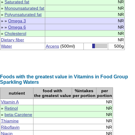
»
Saturated fat
NR
»
Monounsaturated fat
NR
»
Polyunsaturated fat
NR
» »
Omega 3
NR
» »
Omega 6
NR
»
Cholesterol
NR
Dietary fiber
NR
Water
Arcens
(500ml)
500g
Foods with the greatest value in Vitamins in Food Group
Sparkling Waters
food with
%intakes
per
nutrient
the greatest value
per portion
portion
Vitamin A
NR
»
Retinol
NR
»
beta-Carotene
NR
Thiamine
NR
Riboflavin
NR
Niacin
NR