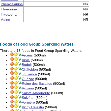
Phenylalanine
NR
Threonine
NR
Tryptophan
NR
Valine
NR
Foods of Food Group Sparkling Waters
There are 13 foods in Food Group
Sparkling Waters
:
Arcens
(500ml)
Arvie
(500ml)
Badoit
(500ml)
Châteldon
(500ml)
Jouvence
(500ml)
Quézac
(500ml)
Reine des Basaltes
(500ml)
Rozana
(500ml)
Sainte-Marguerite
(500ml)
Salvétat
(500ml)
Vernière
(500ml)
Vichy Célestin
(500ml)