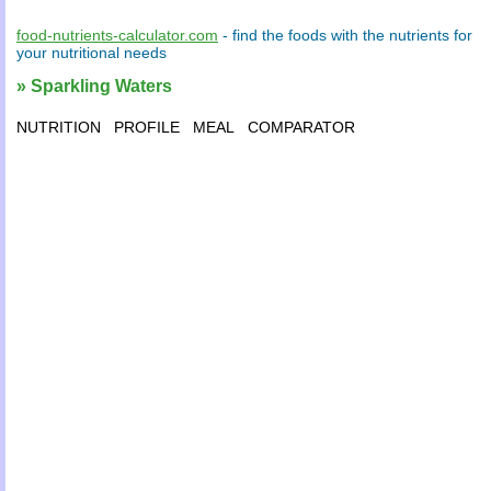
food-nutrients-calculator.com
- find the
foods
with the
nutrients
for
your
nutritional needs
» Sparkling Waters
NUTRITION
PROFILE
MEAL
COMPARATOR