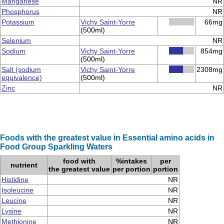
Manganese
NR
Phosphorus
NR
Potassium
Vichy Saint-Yorre
66mg
(500ml)
Selenium
NR
Sodium
Vichy Saint-Yorre
854mg
(500ml)
Salt (sodium
Vichy Saint-Yorre
2308mg
equivalence)
(500ml)
Zinc
NR
Foods with the greatest value in Essential amino acids in
Food Group Sparkling Waters
food with
%intakes
per
nutrient
the greatest value
per portion
portion
Histidine
NR
Isoleucine
NR
Leucine
NR
Lysine
NR
Methionine
NR