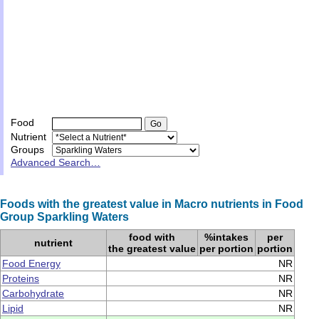
Food
Nutrient
Groups
Advanced Search…
Foods with the greatest value in Macro nutrients in Food
Group Sparkling Waters
food with
%intakes
per
nutrient
the greatest value
per portion
portion
Food Energy
NR
Proteins
NR
Carbohydrate
NR
Lipid
NR