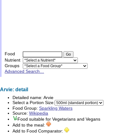
Food
Nutrient
Groups
Advanced Search…
Arvie: detail
Detailed name:
Arvie
Select a Portion Size:
Food Group:
Sparkling Waters
Source:
Wikipedia
Food suitable for
Vegetarians
and
Vegans
Add to the meal:
Add to Food Comparator: