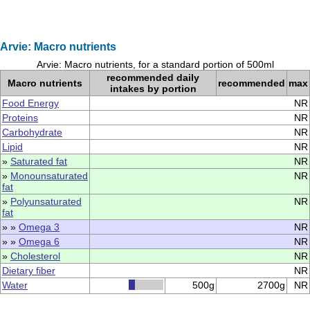
Arvie: Macro nutrients
Arvie: Macro nutrients, for a standard portion of 500ml
recommended daily
Macro nutrients
recommended
max
intakes by portion
Food Energy
NR
Proteins
NR
Carbohydrate
NR
Lipid
NR
»
Saturated fat
NR
»
Monounsaturated
NR
fat
»
Polyunsaturated
NR
fat
» »
Omega 3
NR
» »
Omega 6
NR
»
Cholesterol
NR
Dietary fiber
NR
Water
500g
2700g
NR