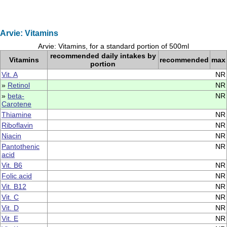
Arvie: Vitamins
Arvie: Vitamins, for a standard portion of 500ml
recommended daily intakes by
Vitamins
recommended
max
portion
Vit. A
NR
»
Retinol
NR
»
beta-
NR
Carotene
Thiamine
NR
Riboflavin
NR
Niacin
NR
Pantothenic
NR
acid
Vit. B6
NR
Folic acid
NR
Vit. B12
NR
Vit. C
NR
Vit. D
NR
Vit. E
NR