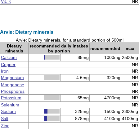
Vit. K
NR
Arvie: Dietary minerals
Arvie: Dietary minerals, for a standard portion of 500ml
Dietary
recommended daily intakes
recommended
max
minerals
by portion
Calcium
85mg
1000mg
2500mg
Copper
NR
Iron
NR
Magnesium
4.6mg
320mg
NR
Manganese
NR
Phosphorus
NR
Potassium
65mg
4700mg
NR
Selenium
NR
Sodium
325mg
1500mg
2300mg
Salt
878mg
4100mg
4100mg
Zinc
NR