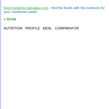
food-nutrients-calculator.com
- find the
foods
with the
nutrients
for
your
nutritional needs
» Arvie
NUTRITION
PROFILE
MEAL
COMPARATOR