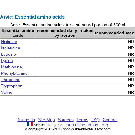
Arvie: Essential amino acids
Arvie: Essential amino acids, for a standard portion of 500ml
Essential amino
recommended daily intakes
recommended
max
acids
by portion
Histidine
NR
Isoleucine
NR
Leucine
NR
Lysine
NR
Methionine
NR
Phenylalanine
NR
Threonine
NR
Tryptophan
NR
Valine
NR
Nutrients
Site Map
Sources
Terms
FAQ
Contact
-
-
-
-
-
mon alimentation . org
Version française -
© copyright 2010-2021 food-nutrients-calculator.com