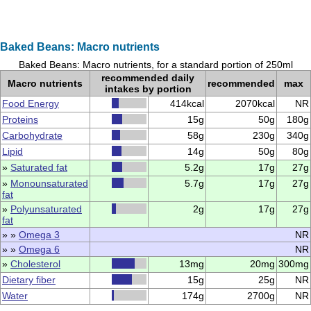
Baked Beans: Macro nutrients
Baked Beans: Macro nutrients, for a standard portion of 250ml
recommended daily
Macro nutrients
recommended
max
intakes by portion
Food Energy
414kcal
2070kcal
NR
Proteins
15g
50g
180g
Carbohydrate
58g
230g
340g
Lipid
14g
50g
80g
»
Saturated fat
5.2g
17g
27g
»
Monounsaturated
5.7g
17g
27g
fat
»
Polyunsaturated
2g
17g
27g
fat
» »
Omega 3
NR
» »
Omega 6
NR
»
Cholesterol
13mg
20mg
300mg
Dietary fiber
15g
25g
NR
Water
174g
2700g
NR