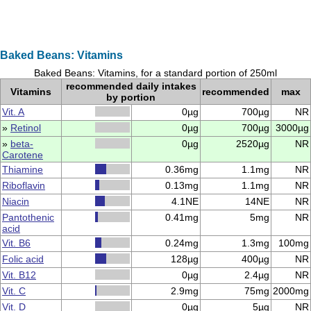
Baked Beans: Vitamins
Baked Beans: Vitamins, for a standard portion of 250ml
recommended daily intakes
Vitamins
recommended
max
by portion
Vit. A
0µg
700µg
NR
»
Retinol
0µg
700µg
3000µg
»
beta-
0µg
2520µg
NR
Carotene
Thiamine
0.36mg
1.1mg
NR
Riboflavin
0.13mg
1.1mg
NR
Niacin
4.1NE
14NE
NR
Pantothenic
0.41mg
5mg
NR
acid
Vit. B6
0.24mg
1.3mg
100mg
Folic acid
128µg
400µg
NR
Vit. B12
0µg
2.4µg
NR
Vit. C
2.9mg
75mg
2000mg
Vit. D
0µg
5µg
NR