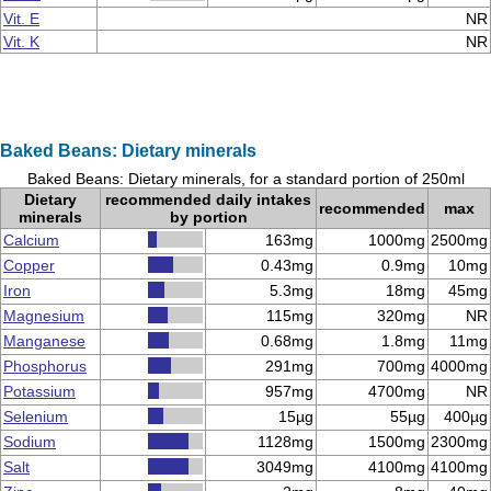
Vit. E
NR
Vit. K
NR
Baked Beans: Dietary minerals
Baked Beans: Dietary minerals, for a standard portion of 250ml
Dietary
recommended daily intakes
recommended
max
minerals
by portion
Calcium
163mg
1000mg
2500mg
Copper
0.43mg
0.9mg
10mg
Iron
5.3mg
18mg
45mg
Magnesium
115mg
320mg
NR
Manganese
0.68mg
1.8mg
11mg
Phosphorus
291mg
700mg
4000mg
Potassium
957mg
4700mg
NR
Selenium
15µg
55µg
400µg
Sodium
1128mg
1500mg
2300mg
Salt
3049mg
4100mg
4100mg