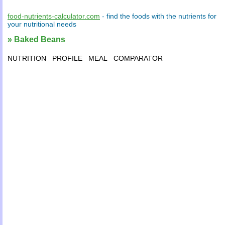
food-nutrients-calculator.com
- find the
foods
with the
nutrients
for
your
nutritional needs
» Baked Beans
NUTRITION
PROFILE
MEAL
COMPARATOR