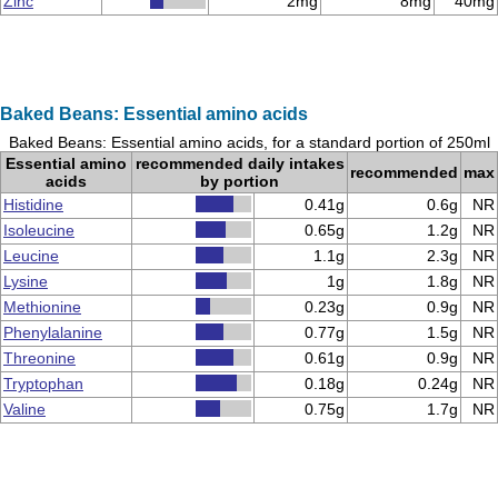
Zinc
2mg
8mg
40mg
Baked Beans: Essential amino acids
Baked Beans: Essential amino acids, for a standard portion of 250ml
Essential amino
recommended daily intakes
recommended
max
acids
by portion
Histidine
0.41g
0.6g
NR
Isoleucine
0.65g
1.2g
NR
Leucine
1.1g
2.3g
NR
Lysine
1g
1.8g
NR
Methionine
0.23g
0.9g
NR
Phenylalanine
0.77g
1.5g
NR
Threonine
0.61g
0.9g
NR
Tryptophan
0.18g
0.24g
NR
Valine
0.75g
1.7g
NR