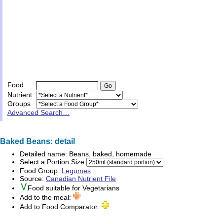
Food
Nutrient
Groups
Advanced Search…
Baked Beans: detail
Detailed name:
Beans, baked, homemade
Select a Portion Size:
Food Group:
Legumes
Source:
Canadian Nutrient File
Food suitable for
Vegetarians
Add to the meal:
Add to Food Comparator: