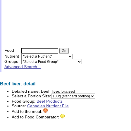
Food
Nutrient
Groups
Advanced Search…
Beef liver: detail
Detailed name:
Beef, liver, braised
Select a Portion Size:
Food Group:
Beef Products
Source:
Canadian Nutrient File
Add to the meal:
Add to Food Comparator: