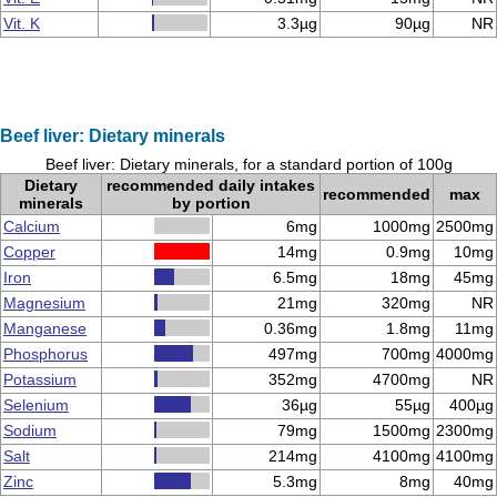
Vit. K
3.3µg
90µg
NR
Beef liver: Dietary minerals
Beef liver: Dietary minerals, for a standard portion of 100g
Dietary
recommended daily intakes
recommended
max
minerals
by portion
Calcium
6mg
1000mg
2500mg
Copper
14mg
0.9mg
10mg
Iron
6.5mg
18mg
45mg
Magnesium
21mg
320mg
NR
Manganese
0.36mg
1.8mg
11mg
Phosphorus
497mg
700mg
4000mg
Potassium
352mg
4700mg
NR
Selenium
36µg
55µg
400µg
Sodium
79mg
1500mg
2300mg
Salt
214mg
4100mg
4100mg
Zinc
5.3mg
8mg
40mg