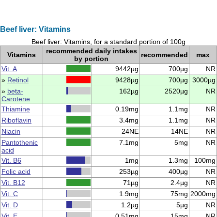
Beef liver: Vitamins
Beef liver: Vitamins, for a standard portion of 100g
recommended daily intakes
Vitamins
recommended
max
by portion
Vit. A
9442µg
700µg
NR
»
Retinol
9428µg
700µg
3000µg
»
beta-
162µg
2520µg
NR
Carotene
Thiamine
0.19mg
1.1mg
NR
Riboflavin
3.4mg
1.1mg
NR
Niacin
24NE
14NE
NR
Pantothenic
7.1mg
5mg
NR
acid
Vit. B6
1mg
1.3mg
100mg
Folic acid
253µg
400µg
NR
Vit. B12
71µg
2.4µg
NR
Vit. C
1.9mg
75mg
2000mg
Vit. D
1.2µg
5µg
NR
Vit. E
0.51mg
15mg
NR