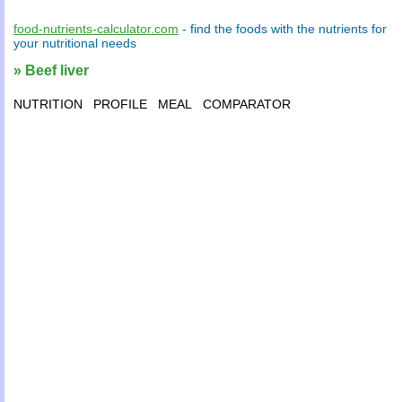
food-nutrients-calculator.com
- find the
foods
with the
nutrients
for
your
nutritional needs
» Beef liver
NUTRITION
PROFILE
MEAL
COMPARATOR