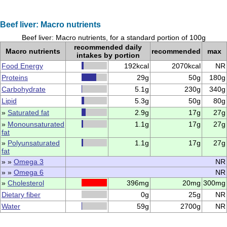
Beef liver: Macro nutrients
Beef liver: Macro nutrients, for a standard portion of 100g
recommended daily
Macro nutrients
recommended
max
intakes by portion
Food Energy
192kcal
2070kcal
NR
Proteins
29g
50g
180g
Carbohydrate
5.1g
230g
340g
Lipid
5.3g
50g
80g
»
Saturated fat
2.9g
17g
27g
»
Monounsaturated
1.1g
17g
27g
fat
»
Polyunsaturated
1.1g
17g
27g
fat
» »
Omega 3
NR
» »
Omega 6
NR
»
Cholesterol
396mg
20mg
300mg
Dietary fiber
0g
25g
NR
Water
59g
2700g
NR