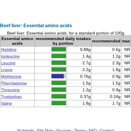
Beef liver: Essential amino acids
Beef liver: Essential amino acids, for a standard portion of 100g
Essential amino
recommended daily intakes
recommended
max
acids
by portion
Histidine
0.88g
0.6g
NR
Isoleucine
1.4g
1.2g
NR
Leucine
2.7g
2.3g
NR
Lysine
2.2g
1.8g
NR
Methionine
0.76g
0.9g
NR
Phenylalanine
1.5g
1.5g
NR
Threonine
1.2g
0.9g
NR
Tryptophan
0.37g
0.24g
NR
Valine
1.8g
1.7g
NR
Nutrients
Site Map
Sources
Terms
FAQ
Contact
-
-
-
-
-