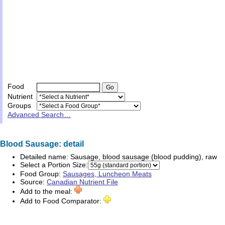
Food
Nutrient
Groups
Advanced Search…
Blood Sausage: detail
Detailed name:
Sausage, blood sausage (blood pudding), raw
Select a Portion Size:
Food Group:
Sausages, Luncheon Meats
Source:
Canadian Nutrient File
Add to the meal:
Add to Food Comparator: