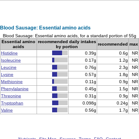
Blood Sausage: Essential amino acids
Blood Sausage: Essential amino acids, for a standard portion of 55g
Essential amino
recommended daily intakes
recommended
max
acids
by portion
Histidine
0.39g
0.6g
NR
Isoleucine
0.17g
1.2g
NR
Leucine
0.76g
2.3g
NR
Lysine
0.57g
1.8g
NR
Methionine
0.11g
0.9g
NR
Phenylalanine
0.45g
1.5g
NR
Threonine
0.31g
0.9g
NR
Tryptophan
0.098g
0.24g
NR
Valine
0.56g
1.7g
NR