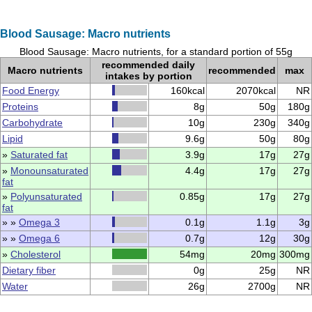
Blood Sausage: Macro nutrients
Blood Sausage: Macro nutrients, for a standard portion of 55g
recommended daily
Macro nutrients
recommended
max
intakes by portion
Food Energy
160kcal
2070kcal
NR
Proteins
8g
50g
180g
Carbohydrate
10g
230g
340g
Lipid
9.6g
50g
80g
»
Saturated fat
3.9g
17g
27g
»
Monounsaturated
4.4g
17g
27g
fat
»
Polyunsaturated
0.85g
17g
27g
fat
» »
Omega 3
0.1g
1.1g
3g
» »
Omega 6
0.7g
12g
30g
»
Cholesterol
54mg
20mg
300mg
Dietary fiber
0g
25g
NR
Water
26g
2700g
NR