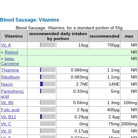
Blood Sausage: Vitamins
Blood Sausage: Vitamins, for a standard portion of 55g
recommended daily intakes
Vitamins
recommended
max
by portion
Vit. A
14µg
700µg
NR
»
Retinol
NR
»
beta-
NR
Carotene
Thiamine
0.066mg
1.1mg
NR
Riboflavin
0.083mg
1.1mg
NR
Niacin
2.7NE
14NE
NR
Pantothenic
0.33mg
5mg
NR
acid
Vit. B6
0.04mg
1.3mg
100mg
Folic acid
2.8µg
400µg
NR
Vit. B12
0.29µg
2.4µg
NR
Vit. C
0mg
75mg
2000mg
Vit. D
0.17µg
5µg
NR