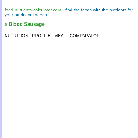
food-nutrients-calculator.com
- find the
foods
with the
nutrients
for
your
nutritional needs
» Blood Sausage
NUTRITION
PROFILE
MEAL
COMPARATOR