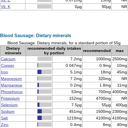
Vit. E
0.072mg
15mg
NR
Vit. K
0µg
90µg
NR
Blood Sausage: Dietary minerals
Blood Sausage: Dietary minerals, for a standard portion of 55g
Dietary
recommended daily intakes
recommended
max
minerals
by portion
Calcium
7.2mg
1000mg
2500mg
Copper
0.047mg
0.9mg
10mg
Iron
5.1mg
18mg
45mg
Magnesium
7.2mg
320mg
NR
Manganese
0.2mg
1.8mg
11mg
Phosphorus
53mg
700mg
4000mg
Potassium
152mg
4700mg
NR
Selenium
7.5µg
55µg
400µg
Sodium
451mg
1500mg
2300mg
Salt
1219mg
4100mg
4100mg
Zinc
0.4mg
8mg
40mg