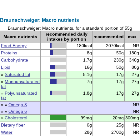
Braunschweiger: Macro nutrients
Braunschweiger: Macro nutrients, for a standard portion of 55g
recommended daily
Macro nutrients
recommended
max
intakes by portion
Food Energy
180kcal
2070kcal
NR
Proteins
8g
50g
180g
Carbohydrate
1.7g
230g
340g
Lipid
16g
50g
80g
»
Saturated fat
5.1g
17g
27g
»
Monounsaturated
7g
17g
27g
fat
»
Polyunsaturated
1.8g
17g
27g
fat
» »
Omega 3
NR
» »
Omega 6
NR
»
Cholesterol
99mg
20mg
300mg
Dietary fiber
0g
25g
NR
Water
28g
2700g
NR