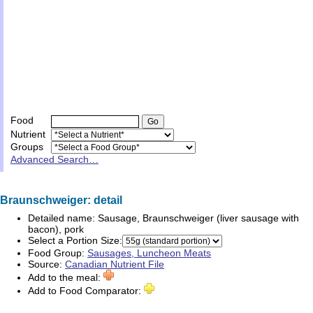
Food
Nutrient
Groups
Advanced Search…
Braunschweiger: detail
Detailed name:
Sausage, Braunschweiger (liver sausage with
bacon), pork
Select a Portion Size:
Food Group:
Sausages, Luncheon Meats
Source:
Canadian Nutrient File
Add to the meal:
Add to Food Comparator: