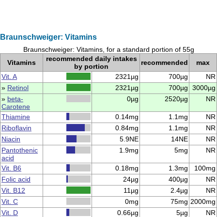
Braunschweiger: Vitamins
Braunschweiger: Vitamins, for a standard portion of 55g
recommended daily intakes
Vitamins
recommended
max
by portion
Vit. A
2321µg
700µg
NR
»
Retinol
2321µg
700µg
3000µg
»
beta-
0µg
2520µg
NR
Carotene
Thiamine
0.14mg
1.1mg
NR
Riboflavin
0.84mg
1.1mg
NR
Niacin
5.9NE
14NE
NR
Pantothenic
1.9mg
5mg
NR
acid
Vit. B6
0.18mg
1.3mg
100mg
Folic acid
24µg
400µg
NR
Vit. B12
11µg
2.4µg
NR
Vit. C
0mg
75mg
2000mg
Vit. D
0.66µg
5µg
NR