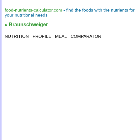
food-nutrients-calculator.com
- find the
foods
with the
nutrients
for
your
nutritional needs
» Braunschweiger
NUTRITION
PROFILE
MEAL
COMPARATOR