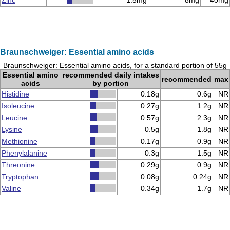
Zinc
1.5mg
8mg
40mg
Braunschweiger: Essential amino acids
Braunschweiger: Essential amino acids, for a standard portion of 55g
Essential amino
recommended daily intakes
recommended
max
acids
by portion
Histidine
0.18g
0.6g
NR
Isoleucine
0.27g
1.2g
NR
Leucine
0.57g
2.3g
NR
Lysine
0.5g
1.8g
NR
Methionine
0.17g
0.9g
NR
Phenylalanine
0.3g
1.5g
NR
Threonine
0.29g
0.9g
NR
Tryptophan
0.08g
0.24g
NR
Valine
0.34g
1.7g
NR