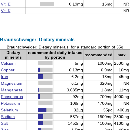
Vit. E
0.19mg
15mg
NR
Vit. K
NR
Braunschweiger: Dietary minerals
Braunschweiger: Dietary minerals, for a standard portion of 55g
Dietary
recommended daily intakes
recommended
max
minerals
by portion
Calcium
5mg
1000mg
2500mg
Copper
0.13mg
0.9mg
10mg
Iron
6.2mg
18mg
45mg
Magnesium
6.1mg
320mg
NR
Manganese
0.085mg
1.8mg
11mg
Phosphorus
92mg
700mg
4000mg
Potassium
109mg
4700mg
NR
Selenium
32µg
55µg
400µg
Sodium
537mg
1500mg
2300mg
Salt
1452mg
4100mg
4100mg