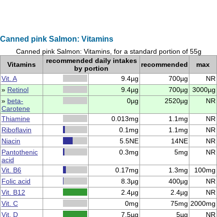
Canned pink Salmon: Vitamins
Canned pink Salmon: Vitamins, for a standard portion of 55g
recommended daily intakes
Vitamins
recommended
max
by portion
Vit. A
9.4µg
700µg
NR
»
Retinol
9.4µg
700µg
3000µg
»
beta-
0µg
2520µg
NR
Carotene
Thiamine
0.013mg
1.1mg
NR
Riboflavin
0.1mg
1.1mg
NR
Niacin
5.5NE
14NE
NR
Pantothenic
0.3mg
5mg
NR
acid
Vit. B6
0.17mg
1.3mg
100mg
Folic acid
8.3µg
400µg
NR
Vit. B12
2.4µg
2.4µg
NR
Vit. C
0mg
75mg
2000mg
Vit. D
7.5µg
5µg
NR