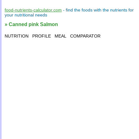
food-nutrients-calculator.com
- find the
foods
with the
nutrients
for
your
nutritional needs
» Canned pink Salmon
NUTRITION
PROFILE
MEAL
COMPARATOR