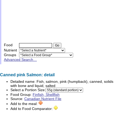
Food
Nutrient
Groups
Advanced Search…
Canned pink Salmon: detail
Detailed name:
Fish, salmon, pink (humpback), canned, solids
with bone and liquid, salted
Select a Portion Size:
Food Group:
Finfish, Shellfish
Source:
Canadian Nutrient File
Add to the meal:
Add to Food Comparator: