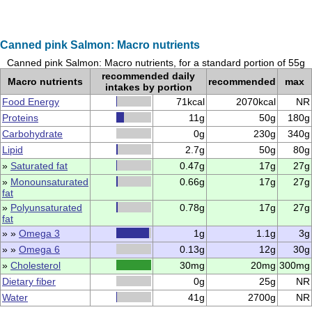
Canned pink Salmon: Macro nutrients
Canned pink Salmon: Macro nutrients, for a standard portion of 55g
recommended daily
Macro nutrients
recommended
max
intakes by portion
Food Energy
71kcal
2070kcal
NR
Proteins
11g
50g
180g
Carbohydrate
0g
230g
340g
Lipid
2.7g
50g
80g
»
Saturated fat
0.47g
17g
27g
»
Monounsaturated
0.66g
17g
27g
fat
»
Polyunsaturated
0.78g
17g
27g
fat
» »
Omega 3
1g
1.1g
3g
» »
Omega 6
0.13g
12g
30g
»
Cholesterol
30mg
20mg
300mg
Dietary fiber
0g
25g
NR
Water
41g
2700g
NR