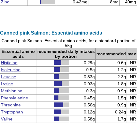
Zinc
0.42mg
8mg
40mg
Canned pink Salmon: Essential amino acids
Canned pink Salmon: Essential amino acids, for a standard portion of
55g
Essential amino
recommended daily intakes
recommended
max
acids
by portion
Histidine
0.29g
0.6g
NR
Isoleucine
0.5g
1.2g
NR
Leucine
0.83g
2.3g
NR
Lysine
0.93g
1.8g
NR
Methionine
0.3g
0.9g
NR
Phenylalanine
0.45g
1.5g
NR
Threonine
0.56g
0.9g
NR
Tryptophan
0.12g
0.24g
NR
Valine
0.58g
1.7g
NR