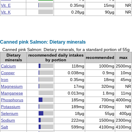
Vit. E
0.35mg
15mg
NR
Vit. K
0.28µg
90µg
NR
Canned pink Salmon: Dietary minerals
Canned pink Salmon: Dietary minerals, for a standard portion of 55g
Dietary
recommended daily intakes
recommended
max
minerals
by portion
Calcium
118mg
1000mg
2500mg
Copper
0.038mg
0.9mg
10mg
Iron
0.35mg
18mg
45mg
Magnesium
17mg
320mg
NR
Manganese
0.013mg
1.8mg
11mg
Phosphorus
185mg
700mg
4000mg
Potassium
189mg
4700mg
NR
Selenium
18µg
55µg
400µg
Sodium
222mg
1500mg
2300mg
Salt
599mg
4100mg
4100mg