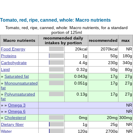
Tomato, red, ripe, canned, whole: Macro nutrients
Tomato, red, ripe, canned, whole: Macro nutrients, for a standard
portion of 125ml
recommended daily
Macro nutrients
recommended
max
intakes by portion
Food Energy
20kcal
2070kcal
NR
Proteins
1g
50g
180g
Carbohydrate
4.4g
230g
340g
Lipid
0.32g
50g
80g
»
Saturated fat
0.043g
17g
27g
»
Monounsaturated
0.051g
17g
27g
fat
»
Polyunsaturated
0.13g
17g
27g
fat
» »
Omega 3
NR
» »
Omega 6
NR
»
Cholesterol
0mg
20mg
300mg
Dietary fiber
1g
25g
NR
Water
120g
2700g
NR