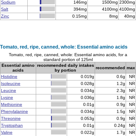
Sodium
146mg
1500mg
2300mg
Salt
394mg
4100mg
4100mg
Zinc
0.15mg
8mg
40mg
Tomato, red, ripe, canned, whole: Essential amino acids
Tomato, red, ripe, canned, whole: Essential amino acids, for a
standard portion of 125ml
Essential amino
recommended daily intakes
recommended
max
acids
by portion
Histidine
0.019g
0.6g
NR
Isoleucine
0.028g
1.2g
NR
Leucine
0.034g
2.3g
NR
Lysine
0.036g
1.8g
NR
Methionine
0.01g
0.9g
NR
Phenylalanine
0.034g
1.5g
NR
Threonine
0.053g
0.9g
NR
Tryptophan
0.01g
0.24g
NR
Valine
0.022g
1.7g
NR