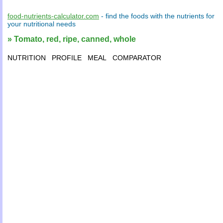
food-nutrients-calculator.com
- find the
foods
with the
nutrients
for
your
nutritional needs
» Tomato, red, ripe, canned, whole
NUTRITION
PROFILE
MEAL
COMPARATOR