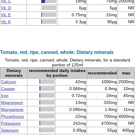
Vit. C
18mg
75mg
2000mg
Vit. D
0µg
5µg
NR
Vit. E
0.75mg
15mg
NR
Vit. K
3.3µg
90µg
NR
Tomato, red, ripe, canned, whole: Dietary minerals
Tomato, red, ripe, canned, whole: Dietary minerals, for a standard
portion of 125ml
Dietary
recommended daily intakes
recommended
max
minerals
by portion
Calcium
42mg
1000mg
2500mg
Copper
0.066mg
0.9mg
10mg
Iron
0.72mg
18mg
45mg
Magnesium
13mg
320mg
NR
Manganese
0.086mg
1.8mg
11mg
Phosphorus
22mg
700mg
4000mg
Potassium
242mg
4700mg
NR
Selenium
0.89µg
55µg
400µg