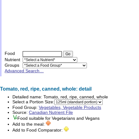
Food
Nutrient
Groups
Advanced Search…
Tomato, red, ripe, canned, whole: detail
Detailed name:
Tomato, red, ripe, canned, whole
Select a Portion Size:
Food Group:
Vegetables, Vegetable Products
Source:
Canadian Nutrient File
Food suitable for
Vegetarians
and
Vegans
Add to the meal:
Add to Food Comparator: