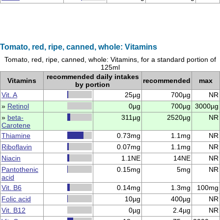
Tomato, red, ripe, canned, whole: Vitamins
Tomato, red, ripe, canned, whole: Vitamins, for a standard portion of
125ml
recommended daily intakes
Vitamins
recommended
max
by portion
Vit. A
25µg
700µg
NR
»
Retinol
0µg
700µg
3000µg
»
beta-
311µg
2520µg
NR
Carotene
Thiamine
0.73mg
1.1mg
NR
Riboflavin
0.07mg
1.1mg
NR
Niacin
1.1NE
14NE
NR
Pantothenic
0.15mg
5mg
NR
acid
Vit. B6
0.14mg
1.3mg
100mg
Folic acid
10µg
400µg
NR
Vit. B12
0µg
2.4µg
NR