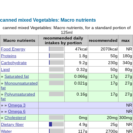
canned mixed Vegetables: Macro nutrients
canned mixed Vegetables: Macro nutrients, for a standard portion of
125ml
recommended daily
Macro nutrients
recommended
max
intakes by portion
Food Energy
47kcal
2070kcal
NR
Proteins
1.8g
50g
180g
Carbohydrate
9.2g
230g
340g
Lipid
0.32g
50g
80g
»
Saturated fat
0.066g
17g
27g
»
Monounsaturated
0.021g
17g
27g
fat
»
Polyunsaturated
0.16g
17g
27g
fat
» »
Omega 3
NR
» »
Omega 6
NR
»
Cholesterol
0mg
20mg
300mg
Dietary fiber
4.9g
25g
NR
Water
117g
2700g
NR