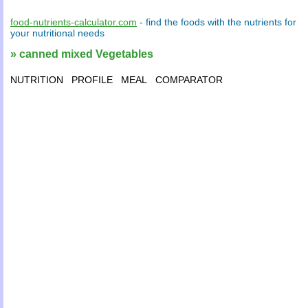
food-nutrients-calculator.com
- find the
foods
with the
nutrients
for
your
nutritional needs
» canned mixed Vegetables
NUTRITION
PROFILE
MEAL
COMPARATOR