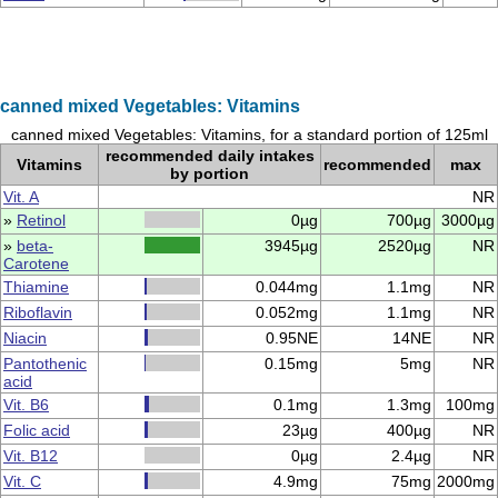
canned mixed Vegetables: Vitamins
canned mixed Vegetables: Vitamins, for a standard portion of 125ml
recommended daily intakes
Vitamins
recommended
max
by portion
Vit. A
NR
»
Retinol
0µg
700µg
3000µg
»
beta-
3945µg
2520µg
NR
Carotene
Thiamine
0.044mg
1.1mg
NR
Riboflavin
0.052mg
1.1mg
NR
Niacin
0.95NE
14NE
NR
Pantothenic
0.15mg
5mg
NR
acid
Vit. B6
0.1mg
1.3mg
100mg
Folic acid
23µg
400µg
NR
Vit. B12
0µg
2.4µg
NR
Vit. C
4.9mg
75mg
2000mg