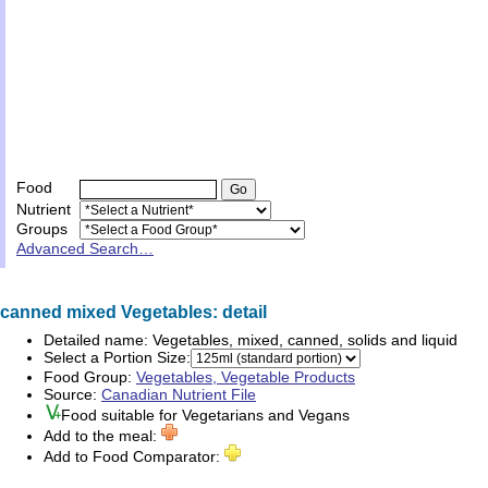
Food
Nutrient
Groups
Advanced Search…
canned mixed Vegetables: detail
Detailed name:
Vegetables, mixed, canned, solids and liquid
Select a Portion Size:
Food Group:
Vegetables, Vegetable Products
Source:
Canadian Nutrient File
Food suitable for
Vegetarians
and
Vegans
Add to the meal:
Add to Food Comparator: