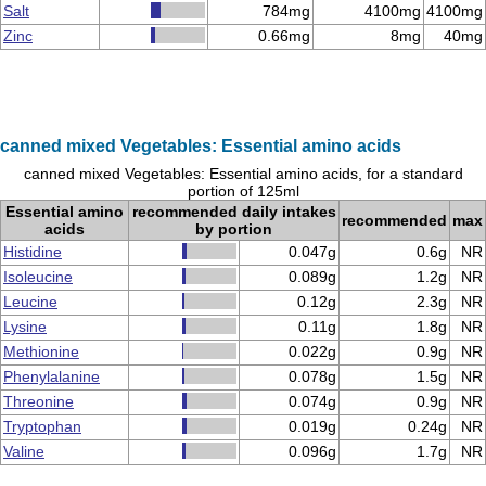
Salt
784mg
4100mg
4100mg
Zinc
0.66mg
8mg
40mg
canned mixed Vegetables: Essential amino acids
canned mixed Vegetables: Essential amino acids, for a standard
portion of 125ml
Essential amino
recommended daily intakes
recommended
max
acids
by portion
Histidine
0.047g
0.6g
NR
Isoleucine
0.089g
1.2g
NR
Leucine
0.12g
2.3g
NR
Lysine
0.11g
1.8g
NR
Methionine
0.022g
0.9g
NR
Phenylalanine
0.078g
1.5g
NR
Threonine
0.074g
0.9g
NR
Tryptophan
0.019g
0.24g
NR
Valine
0.096g
1.7g
NR