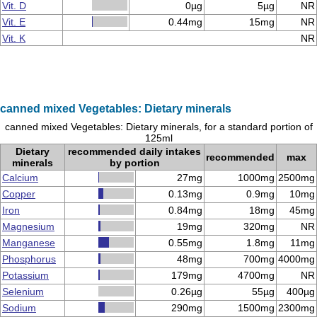
Vit. D
0µg
5µg
NR
Vit. E
0.44mg
15mg
NR
Vit. K
NR
canned mixed Vegetables: Dietary minerals
canned mixed Vegetables: Dietary minerals, for a standard portion of
125ml
Dietary
recommended daily intakes
recommended
max
minerals
by portion
Calcium
27mg
1000mg
2500mg
Copper
0.13mg
0.9mg
10mg
Iron
0.84mg
18mg
45mg
Magnesium
19mg
320mg
NR
Manganese
0.55mg
1.8mg
11mg
Phosphorus
48mg
700mg
4000mg
Potassium
179mg
4700mg
NR
Selenium
0.26µg
55µg
400µg
Sodium
290mg
1500mg
2300mg