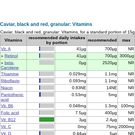
Caviar, black and red, granular: Vitamins
Caviar, black and red, granular: Vitamins, for a standard portion of 15g
recommended daily intakes
Vitamins
recommended
max
by portion
Vit. A
41µg
700µg
NR
»
Retinol
41µg
700µg
3000µg
»
beta-
0µg
2520µg
NR
Carotene
Thiamine
0.029mg
1.1mg
NR
Riboflavin
0.093mg
1.1mg
NR
Niacin
0.83NE
14NE
NR
Pantothenic
0.53mg
5mg
NR
acid
Vit. B6
0.048mg
1.3mg
100mg
Folic acid
7.5µg
400µg
NR
Vit. B12
3µg
2.4µg
NR
Vit. C
0mg
75mg
2000mg
Vit. D
0.44µg
5µg
NR