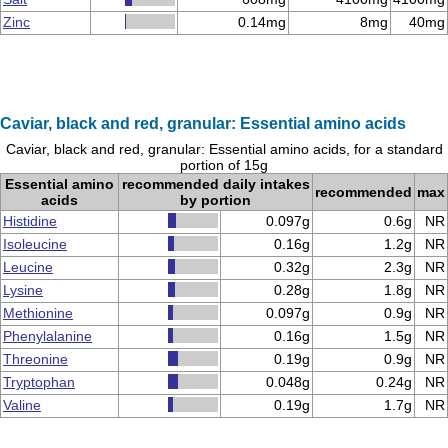
Zinc
0.14mg
8mg
40mg
Caviar, black and red, granular: Essential amino acids
Caviar, black and red, granular: Essential amino acids, for a standard
portion of 15g
Essential amino
recommended daily intakes
recommended
max
acids
by portion
Histidine
0.097g
0.6g
NR
Isoleucine
0.16g
1.2g
NR
Leucine
0.32g
2.3g
NR
Lysine
0.28g
1.8g
NR
Methionine
0.097g
0.9g
NR
Phenylalanine
0.16g
1.5g
NR
Threonine
0.19g
0.9g
NR
Tryptophan
0.048g
0.24g
NR
Valine
0.19g
1.7g
NR