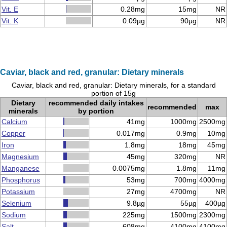
Vit. E
0.28mg
15mg
NR
Vit. K
0.09µg
90µg
NR
Caviar, black and red, granular: Dietary minerals
Caviar, black and red, granular: Dietary minerals, for a standard
portion of 15g
Dietary
recommended daily intakes
recommended
max
minerals
by portion
Calcium
41mg
1000mg
2500mg
Copper
0.017mg
0.9mg
10mg
Iron
1.8mg
18mg
45mg
Magnesium
45mg
320mg
NR
Manganese
0.0075mg
1.8mg
11mg
Phosphorus
53mg
700mg
4000mg
Potassium
27mg
4700mg
NR
Selenium
9.8µg
55µg
400µg
Sodium
225mg
1500mg
2300mg
Salt
608mg
4100mg
4100mg