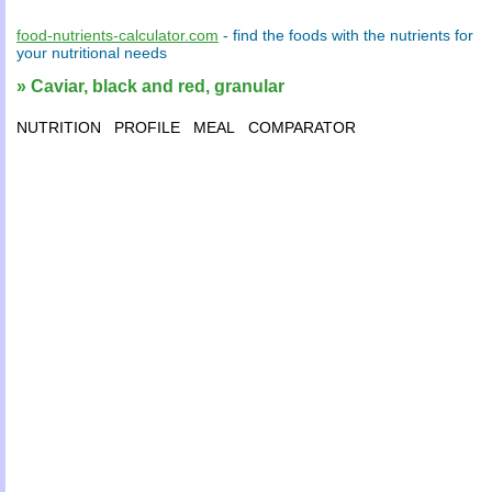
food-nutrients-calculator.com
- find the
foods
with the
nutrients
for
your
nutritional needs
» Caviar, black and red, granular
NUTRITION
PROFILE
MEAL
COMPARATOR