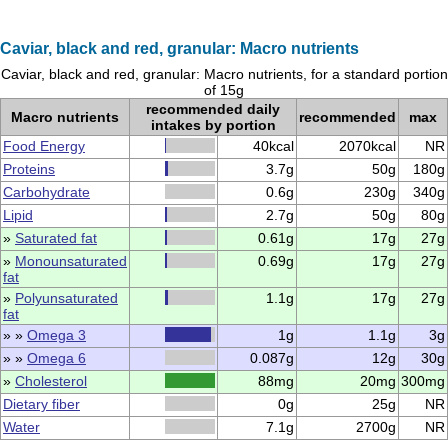
Caviar, black and red, granular: Macro nutrients
Caviar, black and red, granular: Macro nutrients, for a standard portion
of 15g
recommended daily
Macro nutrients
recommended
max
intakes by portion
Food Energy
40kcal
2070kcal
NR
Proteins
3.7g
50g
180g
Carbohydrate
0.6g
230g
340g
Lipid
2.7g
50g
80g
»
Saturated fat
0.61g
17g
27g
»
Monounsaturated
0.69g
17g
27g
fat
»
Polyunsaturated
1.1g
17g
27g
fat
» »
Omega 3
1g
1.1g
3g
» »
Omega 6
0.087g
12g
30g
»
Cholesterol
88mg
20mg
300mg
Dietary fiber
0g
25g
NR
Water
7.1g
2700g
NR