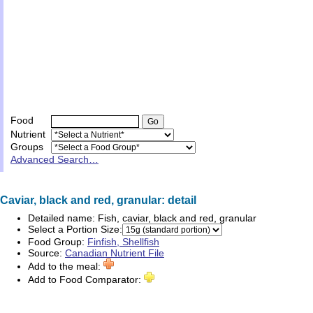
Food
Nutrient
Groups
Advanced Search…
Caviar, black and red, granular: detail
Detailed name:
Fish, caviar, black and red, granular
Select a Portion Size:
Food Group:
Finfish, Shellfish
Source:
Canadian Nutrient File
Add to the meal:
Add to Food Comparator: