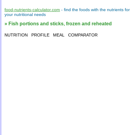
food-nutrients-calculator.com
- find the
foods
with the
nutrients
for
your
nutritional needs
» Fish portions and sticks, frozen and reheated
NUTRITION
PROFILE
MEAL
COMPARATOR