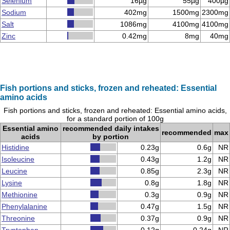
Selenium
16µg
55µg
400µg
Sodium
402mg
1500mg
2300mg
Salt
1086mg
4100mg
4100mg
Zinc
0.42mg
8mg
40mg
Fish portions and sticks, frozen and reheated: Essential
amino acids
Fish portions and sticks, frozen and reheated: Essential amino acids,
for a standard portion of 100g
Essential amino
recommended daily intakes
recommended
max
acids
by portion
Histidine
0.23g
0.6g
NR
Isoleucine
0.43g
1.2g
NR
Leucine
0.85g
2.3g
NR
Lysine
0.8g
1.8g
NR
Methionine
0.3g
0.9g
NR
Phenylalanine
0.47g
1.5g
NR
Threonine
0.37g
0.9g
NR