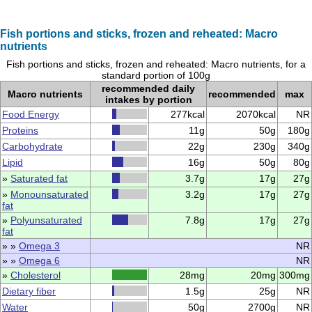
Fish portions and sticks, frozen and reheated: Macro
nutrients
Fish portions and sticks, frozen and reheated: Macro nutrients, for a
standard portion of 100g
recommended daily
Macro nutrients
recommended
max
intakes by portion
Food Energy
277kcal
2070kcal
NR
Proteins
11g
50g
180g
Carbohydrate
22g
230g
340g
Lipid
16g
50g
80g
»
Saturated fat
3.7g
17g
27g
»
Monounsaturated
3.2g
17g
27g
fat
»
Polyunsaturated
7.8g
17g
27g
fat
» »
Omega 3
NR
» »
Omega 6
NR
»
Cholesterol
28mg
20mg
300mg
Dietary fiber
1.5g
25g
NR
Water
50g
2700g
NR