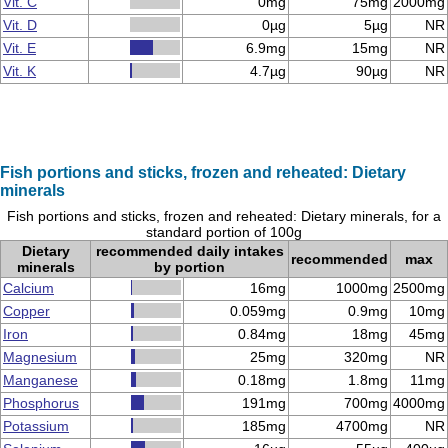
Vit. C
0mg
75mg
2000mg
Vit. D
0µg
5µg
NR
Vit. E
6.9mg
15mg
NR
Vit. K
4.7µg
90µg
NR
Fish portions and sticks, frozen and reheated: Dietary
minerals
Fish portions and sticks, frozen and reheated: Dietary minerals, for a
standard portion of 100g
Dietary
recommended daily intakes
recommended
max
minerals
by portion
Calcium
16mg
1000mg
2500mg
Copper
0.059mg
0.9mg
10mg
Iron
0.84mg
18mg
45mg
Magnesium
25mg
320mg
NR
Manganese
0.18mg
1.8mg
11mg
Phosphorus
191mg
700mg
4000mg
Potassium
185mg
4700mg
NR