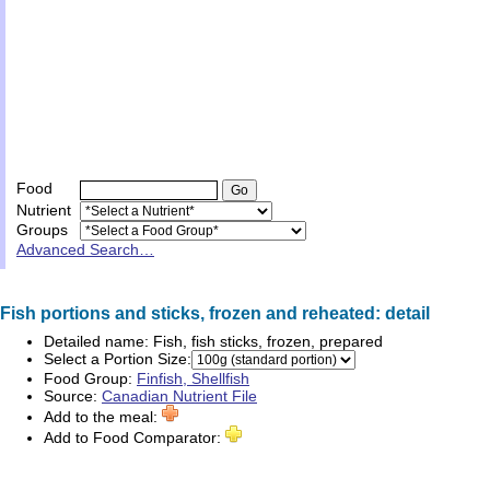
Food
Nutrient
Groups
Advanced Search…
Fish portions and sticks, frozen and reheated: detail
Detailed name:
Fish, fish sticks, frozen, prepared
Select a Portion Size:
Food Group:
Finfish, Shellfish
Source:
Canadian Nutrient File
Add to the meal:
Add to Food Comparator: