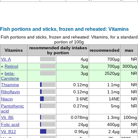
Fish portions and sticks, frozen and reheated: Vitamins
Fish portions and sticks, frozen and reheated: Vitamins, for a standard
portion of 100g
recommended daily intakes
Vitamins
recommended
max
by portion
Vit. A
4µg
700µg
NR
»
Retinol
3µg
700µg
3000µg
»
beta-
3µg
2520µg
NR
Carotene
Thiamine
0.12mg
1.1mg
NR
Riboflavin
0.12mg
1.1mg
NR
Niacin
3.6NE
14NE
NR
Pantothenic
0.27mg
5mg
NR
acid
Vit. B6
0.078mg
1.3mg
100mg
Folic acid
24µg
400µg
NR
Vit. B12
0.96µg
2.4µg
NR