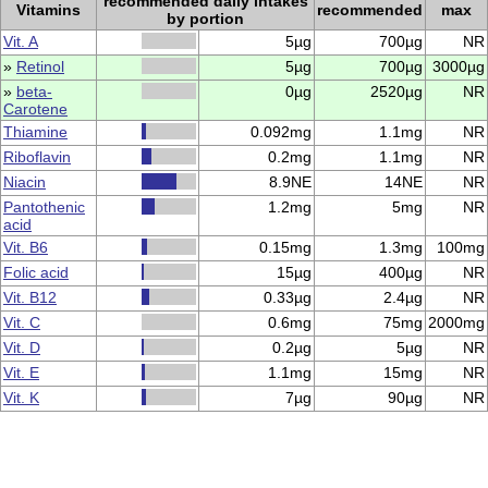
recommended daily intakes
Vitamins
recommended
max
by portion
Vit. A
5µg
700µg
NR
»
Retinol
5µg
700µg
3000µg
»
beta-
0µg
2520µg
NR
Carotene
Thiamine
0.092mg
1.1mg
NR
Riboflavin
0.2mg
1.1mg
NR
Niacin
8.9NE
14NE
NR
Pantothenic
1.2mg
5mg
NR
acid
Vit. B6
0.15mg
1.3mg
100mg
Folic acid
15µg
400µg
NR
Vit. B12
0.33µg
2.4µg
NR
Vit. C
0.6mg
75mg
2000mg
Vit. D
0.2µg
5µg
NR
Vit. E
1.1mg
15mg
NR
Vit. K
7µg
90µg
NR