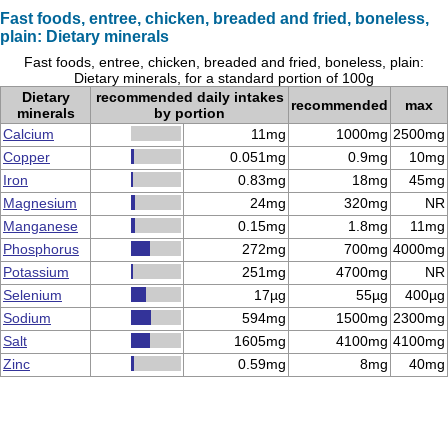
Fast foods, entree, chicken, breaded and fried, boneless,
plain: Dietary minerals
Fast foods, entree, chicken, breaded and fried, boneless, plain:
Dietary minerals, for a standard portion of 100g
Dietary
recommended daily intakes
recommended
max
minerals
by portion
Calcium
11mg
1000mg
2500mg
Copper
0.051mg
0.9mg
10mg
Iron
0.83mg
18mg
45mg
Magnesium
24mg
320mg
NR
Manganese
0.15mg
1.8mg
11mg
Phosphorus
272mg
700mg
4000mg
Potassium
251mg
4700mg
NR
Selenium
17µg
55µg
400µg
Sodium
594mg
1500mg
2300mg
Salt
1605mg
4100mg
4100mg
Zinc
0.59mg
8mg
40mg