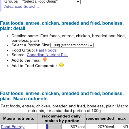
Groups
Advanced Search…
Fast foods, entree, chicken, breaded and fried, boneless,
plain: detail
Detailed name:
Fast foods, entree, chicken, breaded and fried,
boneless, plain
Select a Portion Size:
Food Group:
Fast Foods
Source:
Canadian Nutrient File
Add to the meal:
Add to Food Comparator:
Fast foods, entree, chicken, breaded and fried, boneless,
plain: Macro nutrients
Fast foods, entree, chicken, breaded and fried, boneless, plain: Macro
nutrients, for a standard portion of 100g
recommended daily
Macro nutrients
recommended
max
intakes by portion
Food Energy
307kcal
2070kcal
NR