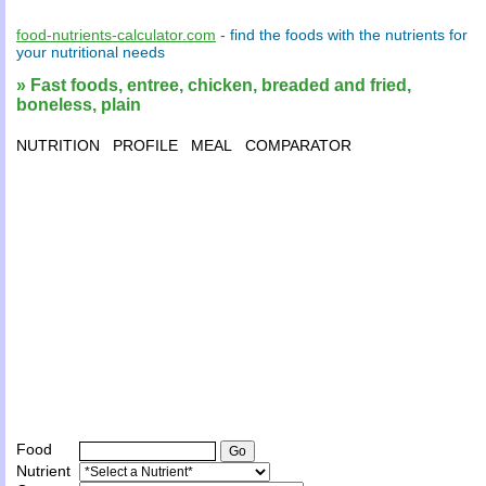
food-nutrients-calculator.com
- find the
foods
with the
nutrients
for
your
nutritional needs
» Fast foods, entree, chicken, breaded and fried,
boneless, plain
NUTRITION
PROFILE
MEAL
COMPARATOR
Food
Nutrient