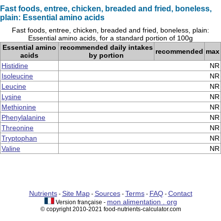
Fast foods, entree, chicken, breaded and fried, boneless,
plain: Essential amino acids
Fast foods, entree, chicken, breaded and fried, boneless, plain:
Essential amino acids, for a standard portion of 100g
Essential amino
recommended daily intakes
recommended
max
acids
by portion
Histidine
NR
Isoleucine
NR
Leucine
NR
Lysine
NR
Methionine
NR
Phenylalanine
NR
Threonine
NR
Tryptophan
NR
Valine
NR
Nutrients
Site Map
Sources
Terms
FAQ
Contact
-
-
-
-
-
mon alimentation . org
Version française -
© copyright 2010-2021 food-nutrients-calculator.com