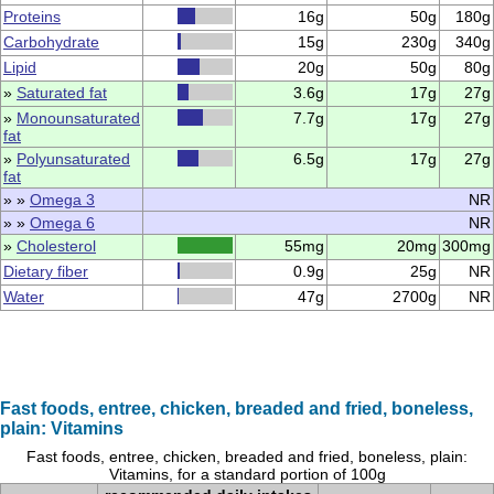
Proteins
16g
50g
180g
Carbohydrate
15g
230g
340g
Lipid
20g
50g
80g
»
Saturated fat
3.6g
17g
27g
»
Monounsaturated
7.7g
17g
27g
fat
»
Polyunsaturated
6.5g
17g
27g
fat
» »
Omega 3
NR
» »
Omega 6
NR
»
Cholesterol
55mg
20mg
300mg
Dietary fiber
0.9g
25g
NR
Water
47g
2700g
NR
Fast foods, entree, chicken, breaded and fried, boneless,
plain: Vitamins
Fast foods, entree, chicken, breaded and fried, boneless, plain:
Vitamins, for a standard portion of 100g