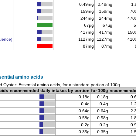
0.49mg
0.49mg
1.
159mg
159mg
70
244mg
244mg
470
67µg
67µg
5
417mg
417mg
150
alence)
1127mg
1127mg
410
87mg
87mg
sential amino acids
d Oyster: Essential amino acids, for a standard portion of 100g
cids
recommended daily intakes by portion
for 100g
recommend
0.18g
0.18g
0.
0.4g
0.4g
1.
0.64g
0.64g
2.
0.58g
0.58g
1.
0.2g
0.2g
0.
0.35g
0.35g
1.