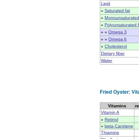
Lipid
»
Saturated fat
»
Monounsaturated
»
Polyunsaturated f
» »
Omega 3
» »
Omega 6
»
Cholesterol
Dietary fiber
Water
Fried Oyster: Vi
Vitamins
r
Vitamin A
»
Retinol
»
beta-Carotene
Thiamine