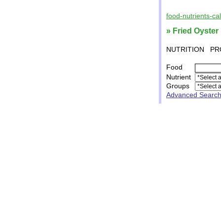
food-nutrients-ca
» Fried Oyster
NUTRITION
PR
Food
Nutrient
Groups
Advanced Searc