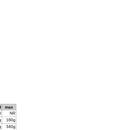
d
max
l
NR
g
180g
g
340g