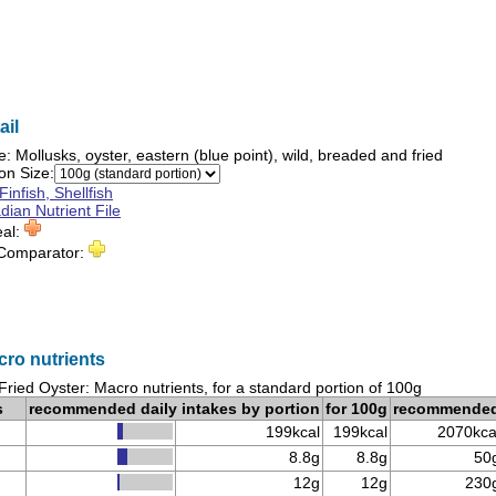
ail
e:
Mollusks, oyster, eastern (blue point), wild, breaded and fried
on Size:
Finfish, Shellfish
ian Nutrient File
eal:
 Comparator:
cro nutrients
Fried Oyster: Macro nutrients, for a standard portion of 100g
s
recommended daily intakes by portion
for 100g
recommende
199kcal
199kcal
2070kca
8.8g
8.8g
50
12g
12g
230