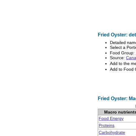
Fried Oyster: det
Detailed nam
Select a Porti
Food Group:
Source:
Canad
Add to the m
Add to Food
Fried Oyster: Ma
Macro nutrient
Food Energy
Proteins
Carbohydrate