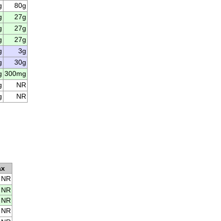
g
80g
g
27g
g
27g
g
27g
g
3g
g
30g
g
300mg
g
NR
g
NR
ax
NR
NR
NR
NR