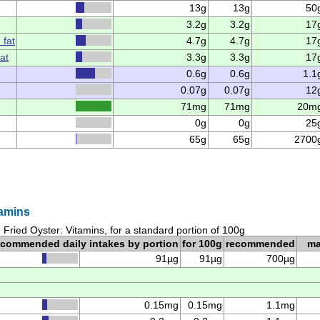
13g
13g
50
3.2g
3.2g
17
 fat
4.7g
4.7g
17
at
3.3g
3.3g
17
0.6g
0.6g
1.1
0.07g
0.07g
12
71mg
71mg
20m
0g
0g
25
65g
65g
2700
tamins
Fried Oyster: Vitamins, for a standard portion of 100g
ecommended daily intakes by portion
for 100g
recommended
m
91µg
91µg
700µg
0.15mg
0.15mg
1.1mg