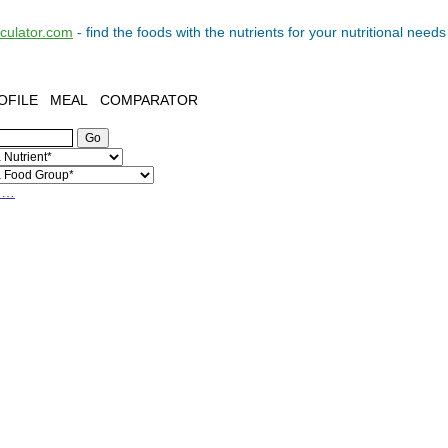
lculator.com
- find the
foods
with the
nutrients
for your
nutritional needs
OFILE
MEAL
COMPARATOR
h…