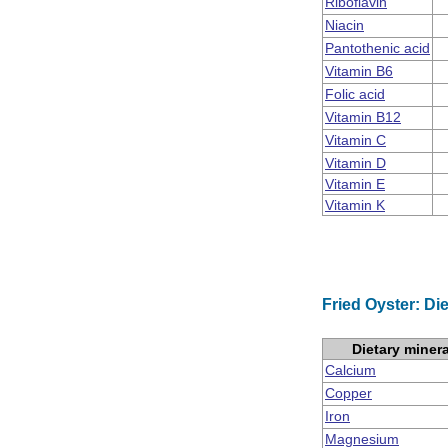
Riboflavin
Niacin
Pantothenic acid
Vitamin B6
Folic acid
Vitamin B12
Vitamin C
Vitamin D
Vitamin E
Vitamin K
Fried Oyster: Di
Dietary miner
Calcium
Copper
Iron
Magnesium