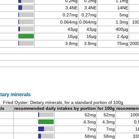
0.2mg
0.2mg
1.1mg
3.4NE
3.4NE
14NE
0.27mg
0.27mg
5mg
0.064mg
0.064mg
1.3mg
10
43µg
43µg
400µg
16µg
16µg
2.4µg
3.8mg
3.8mg
75mg
200
etary minerals
Fried Oyster: Dietary minerals, for a standard portion of 100g
als
recommended daily intakes by portion
for 100g
recommen
62mg
62mg
100
4.3mg
4.3mg
0.
7mg
7mg
1
58mg
58mg
32