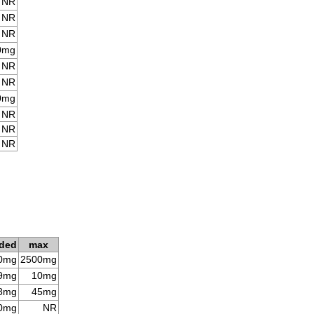
NR
NR
NR
0mg
NR
NR
0mg
NR
NR
NR
ded
max
0mg
2500mg
9mg
10mg
8mg
45mg
0mg
NR