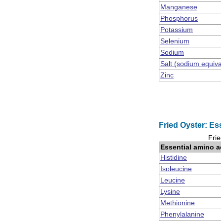
Manganese
Phosphorus
Potassium
Selenium
Sodium
Salt (sodium equiv
Zinc
Fried Oyster: Es
Frie
Essential amino a
Histidine
Isoleucine
Leucine
Lysine
Methionine
Phenylalanine