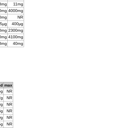
8mg
11mg
0mg
4000mg
0mg
NR
5µg
400µg
0mg
2300mg
0mg
4100mg
8mg
40mg
ed
max
6g
NR
2g
NR
3g
NR
8g
NR
9g
NR
5g
NR