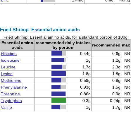
Zinc
1.4mg
8mg
40mg
Fried Shrimp: Essential amino acids
Fried Shrimp: Essential amino acids, for a standard portion of 100g
Essential amino
recommended daily intakes
recommended
max
acids
by portion
Histidine
0.44g
0.6g
NR
Isoleucine
1g
1.2g
NR
Leucine
1.7g
2.3g
NR
Lysine
1.8g
1.8g
NR
Methionine
0.59g
0.9g
NR
Phenylalanine
0.93g
1.5g
NR
Threonine
0.86g
0.9g
NR
Tryptophan
0.3g
0.24g
NR
Valine
1g
1.7g
NR