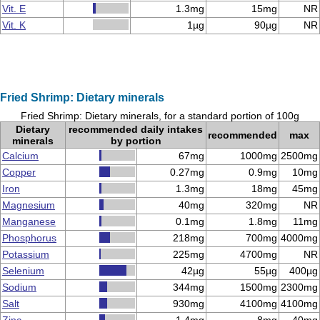
Vit. E
1.3mg
15mg
NR
Vit. K
1µg
90µg
NR
Fried Shrimp: Dietary minerals
Fried Shrimp: Dietary minerals, for a standard portion of 100g
Dietary
recommended daily intakes
recommended
max
minerals
by portion
Calcium
67mg
1000mg
2500mg
Copper
0.27mg
0.9mg
10mg
Iron
1.3mg
18mg
45mg
Magnesium
40mg
320mg
NR
Manganese
0.1mg
1.8mg
11mg
Phosphorus
218mg
700mg
4000mg
Potassium
225mg
4700mg
NR
Selenium
42µg
55µg
400µg
Sodium
344mg
1500mg
2300mg
Salt
930mg
4100mg
4100mg