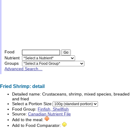
Food
Nutrient
Groups
Advanced Search…
Fried Shrimp: detail
Detailed name:
Crustaceans, shrimp, mixed species, breaded
and fried
Select a Portion Size:
Food Group:
Finfish, Shellfish
Source:
Canadian Nutrient File
Add to the meal:
Add to Food Comparator: