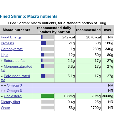
Fried Shrimp: Macro nutrients
Fried Shrimp: Macro nutrients, for a standard portion of 100g
recommended daily
Macro nutrients
recommended
max
intakes by portion
Food Energy
242kcal
2070kcal
NR
Proteins
21g
50g
180g
Carbohydrate
11g
230g
340g
Lipid
12g
50g
80g
»
Saturated fat
2.1g
17g
27g
»
Monounsaturated
3.8g
17g
27g
fat
»
Polyunsaturated
5.1g
17g
27g
fat
» »
Omega 3
NR
» »
Omega 6
NR
»
Cholesterol
138mg
20mg
300mg
Dietary fiber
0.4g
25g
NR
Water
53g
2700g
NR