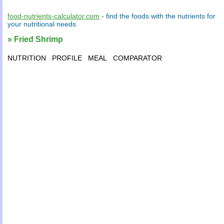
food-nutrients-calculator.com
- find the
foods
with the
nutrients
for
your
nutritional needs
» Fried Shrimp
NUTRITION
PROFILE
MEAL
COMPARATOR