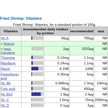
Fried Shrimp: Vitamins
Fried Shrimp: Vitamins, for a standard portion of 100g
recommended daily intakes
Vitamins
recommended
max
by portion
Vit. A
56µg
700µg
NR
»
Retinol
NR
»
beta-
2µg
2520µg
NR
Carotene
Thiamine
0.13mg
1.1mg
NR
Riboflavin
0.14mg
1.1mg
NR
Niacin
8.1NE
14NE
NR
Pantothenic
0.35mg
5mg
NR
acid
Vit. B6
0.098mg
1.3mg
100mg
Folic acid
39µg
400µg
NR
Vit. B12
1.9µg
2.4µg
NR
Vit. C
1.5mg
75mg
2000mg
Vit. D
0.1µg
5µg
NR