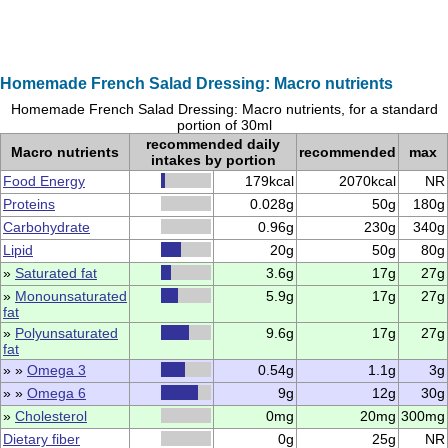
Homemade French Salad Dressing: Macro nutrients
Homemade French Salad Dressing: Macro nutrients, for a standard
portion of 30ml
recommended daily
Macro nutrients
recommended
max
intakes by portion
Food Energy
179kcal
2070kcal
NR
Proteins
0.028g
50g
180g
Carbohydrate
0.96g
230g
340g
Lipid
20g
50g
80g
»
Saturated fat
3.6g
17g
27g
»
Monounsaturated
5.9g
17g
27g
fat
»
Polyunsaturated
9.6g
17g
27g
fat
» »
Omega 3
0.54g
1.1g
3g
» »
Omega 6
9g
12g
30g
»
Cholesterol
0mg
20mg
300mg
Dietary fiber
0g
25g
NR