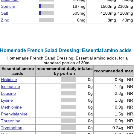
Sodium
187mg
1500mg
2300mg
Salt
505mg
4100mg
4100mg
Zinc
0mg
8mg
40mg
Homemade French Salad Dressing: Essential amino acids
Homemade French Salad Dressing: Essential amino acids, for a
standard portion of 30ml
Essential amino
recommended daily intakes
recommended
max
acids
by portion
Histidine
0g
0.6g
NR
Isoleucine
0g
1.2g
NR
Leucine
0g
2.3g
NR
Lysine
0g
1.8g
NR
Methionine
0g
0.9g
NR
Phenylalanine
0g
1.5g
NR
Threonine
0g
0.9g
NR
Tryptophan
0g
0.24g
NR