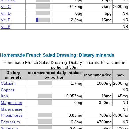
Vit. B12
0µg
2.4µg
NR
Vit. C
0.17mg
75mg
2000mg
Vit. D
0µg
5µg
NR
Vit. E
2.3mg
15mg
NR
Vit. K
NR
Homemade French Salad Dressing: Dietary minerals
Homemade French Salad Dressing: Dietary minerals, for a standard
portion of 30ml
Dietary
recommended daily intakes
recommended
max
minerals
by portion
Calcium
1.7mg
1000mg
2500mg
Copper
NR
Iron
0.057mg
18mg
45mg
Magnesium
0mg
320mg
NR
Manganese
NR
Phosphorus
0.85mg
700mg
4000mg
Potassium
6.8mg
4700mg
NR
Selenium
0.45µg
55µg
400µg