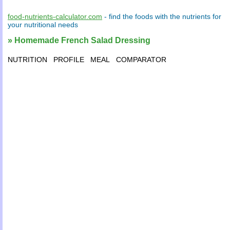
food-nutrients-calculator.com
- find the
foods
with the
nutrients
for
your
nutritional needs
» Homemade French Salad Dressing
NUTRITION
PROFILE
MEAL
COMPARATOR