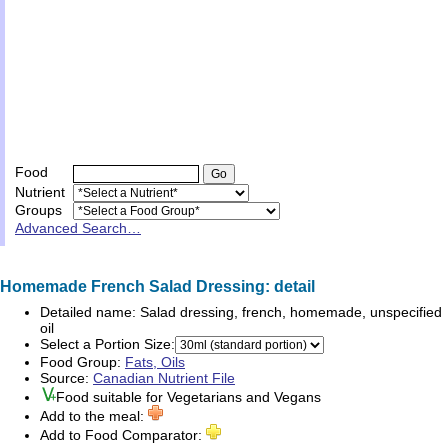
Food
Nutrient
Groups
Advanced Search…
Homemade French Salad Dressing: detail
Detailed name:
Salad dressing, french, homemade, unspecified
oil
Select a Portion Size:
Food Group:
Fats, Oils
Source:
Canadian Nutrient File
Food suitable for
Vegetarians
and
Vegans
Add to the meal:
Add to Food Comparator: