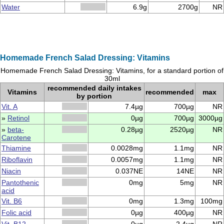
Water
6.9g
2700g
NR
Homemade French Salad Dressing: Vitamins
Homemade French Salad Dressing: Vitamins, for a standard portion of
30ml
recommended daily intakes
Vitamins
recommended
max
by portion
Vit. A
7.4µg
700µg
NR
»
Retinol
0µg
700µg
3000µg
»
beta-
0.28µg
2520µg
NR
Carotene
Thiamine
0.0028mg
1.1mg
NR
Riboflavin
0.0057mg
1.1mg
NR
Niacin
0.037NE
14NE
NR
Pantothenic
0mg
5mg
NR
acid
Vit. B6
0mg
1.3mg
100mg
Folic acid
0µg
400µg
NR