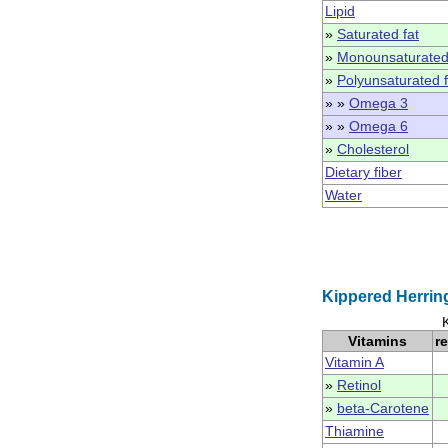
Lipid
»
Saturated fat
»
Monounsaturated
»
Polyunsaturated f
» »
Omega 3
» »
Omega 6
»
Cholesterol
Dietary fiber
Water
Kippered Herrin
Vitamins
r
Vitamin A
»
Retinol
»
beta-Carotene
Thiamine