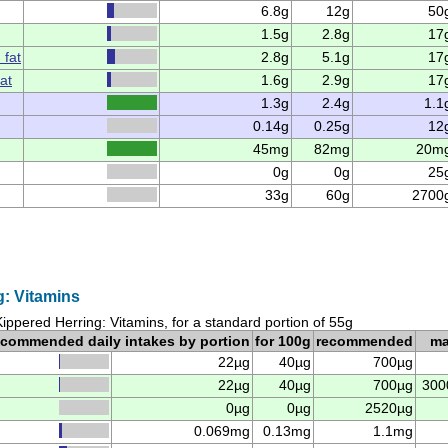
6.8g
12g
50
1.5g
2.8g
17
 fat
2.8g
5.1g
17
at
1.6g
2.9g
17
1.3g
2.4g
1.1
0.14g
0.25g
12
45mg
82mg
20m
0g
0g
25
33g
60g
2700
g: Vitamins
Kippered Herring: Vitamins, for a standard portion of 55g
ecommended daily intakes by portion
for 100g
recommended
m
22µg
40µg
700µg
22µg
40µg
700µg
300
0µg
0µg
2520µg
0.069mg
0.13mg
1.1mg