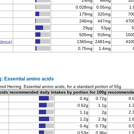
25mg
46mg
32
0.028mg
0.05mg
1.
179mg
325mg
70
246mg
447mg
470
29µg
53µg
5
505mg
918mg
150
alence)
1365mg
2481mg
410
0.75mg
1.4mg
: Essential amino acids
red Herring: Essential amino acids, for a standard portion of 55g
cids
recommended daily intakes by portion
for 100g
recommend
0.4g
0.72g
0.
0.62g
1.1g
1.
1.1g
2g
2.
1.2g
2.3g
1.
0.4g
0.73g
0.
0.53g
0.96g
1.