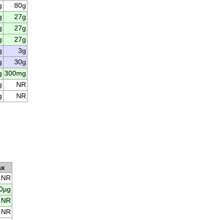
g
80g
g
27g
g
27g
g
27g
g
3g
g
30g
g
300mg
g
NR
g
NR
ax
NR
0µg
NR
NR