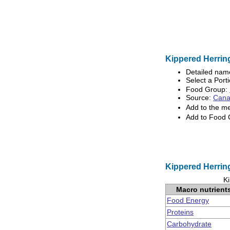
Kippered Herring
Detailed nam
Select a Porti
Food Group:
Source:
Canad
Add to the m
Add to Food
Kippered Herring
Ki
Macro nutrient
Food Energy
Proteins
Carbohydrate