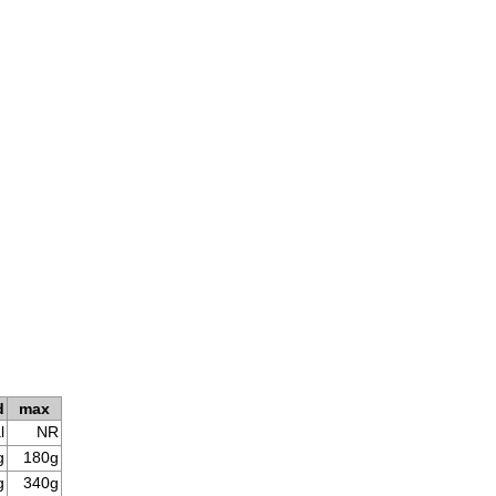
d
max
l
NR
g
180g
g
340g