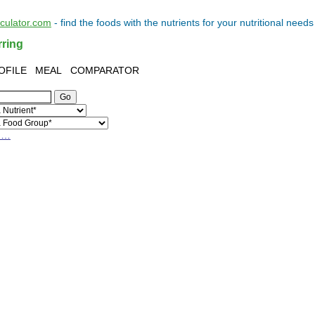
lculator.com
- find the
foods
with the
nutrients
for your
nutritional needs
rring
OFILE
MEAL
COMPARATOR
h…