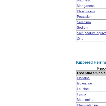
Magnesium
Manganese
Phosphorus
Potassium
Selenium
Sodium
Salt (sodium equiv
Zinc
Kippered Herring
Kippe
Essential amino a
Histidine
Isoleucine
Leucine
Lysine
Methionine
Phenylalanine