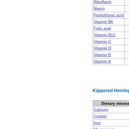
Riboflavin
Niacin
Pantothenic acid
Vitamin B6
Folic acid
Vitamin B12
Vitamin C
Vitamin D
Vitamin E
Vitamin K
Kippered Herring
Dietary miner
Calcium
Copper
Iron