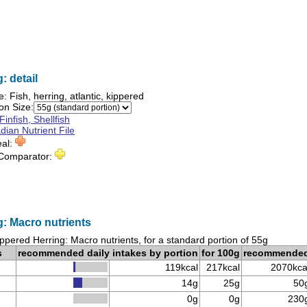
: detail
e:
Fish, herring, atlantic, kippered
on Size:
Finfish, Shellfish
ian Nutrient File
eal:
 Comparator:
: Macro nutrients
ppered Herring: Macro nutrients, for a standard portion of 55g
s
recommended daily intakes by portion
for 100g
recommende
119kcal
217kcal
2070kca
14g
25g
50
0g
0g
230