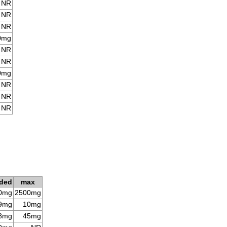
NR
NR
NR
0mg
NR
NR
0mg
NR
NR
NR
ded
max
0mg
2500mg
9mg
10mg
8mg
45mg