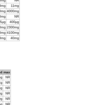
0mg
NR
8mg
11mg
0mg
4000mg
0mg
NR
5µg
400µg
0mg
2300mg
0mg
4100mg
8mg
40mg
ed
max
6g
NR
2g
NR
3g
NR
8g
NR
9g
NR
5g
NR