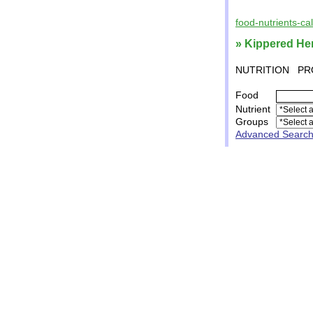
food-nutrients-ca
» Kippered He
NUTRITION
PR
Food
Nutrient
Groups
Advanced Searc