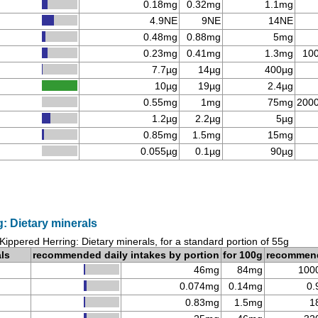
0.18mg
0.32mg
1.1mg
4.9NE
9NE
14NE
0.48mg
0.88mg
5mg
0.23mg
0.41mg
1.3mg
10
7.7µg
14µg
400µg
10µg
19µg
2.4µg
0.55mg
1mg
75mg
200
1.2µg
2.2µg
5µg
0.85mg
1.5mg
15mg
0.055µg
0.1µg
90µg
: Dietary minerals
Kippered Herring: Dietary minerals, for a standard portion of 55g
als
recommended daily intakes by portion
for 100g
recommen
46mg
84mg
100
0.074mg
0.14mg
0.
0.83mg
1.5mg
1