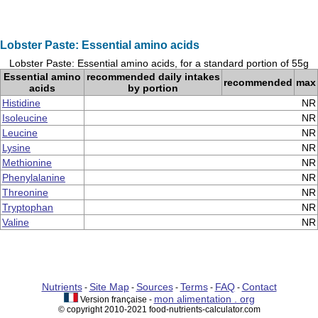
Lobster Paste: Essential amino acids
Lobster Paste: Essential amino acids, for a standard portion of 55g
Essential amino
recommended daily intakes
recommended
max
acids
by portion
Histidine
NR
Isoleucine
NR
Leucine
NR
Lysine
NR
Methionine
NR
Phenylalanine
NR
Threonine
NR
Tryptophan
NR
Valine
NR
Nutrients
Site Map
Sources
Terms
FAQ
Contact
-
-
-
-
-
mon alimentation . org
Version française -
© copyright 2010-2021 food-nutrients-calculator.com