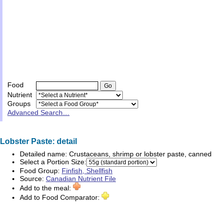
Food
Nutrient
Groups
Advanced Search…
Lobster Paste: detail
Detailed name:
Crustaceans, shrimp or lobster paste, canned
Select a Portion Size:
Food Group:
Finfish, Shellfish
Source:
Canadian Nutrient File
Add to the meal:
Add to Food Comparator: