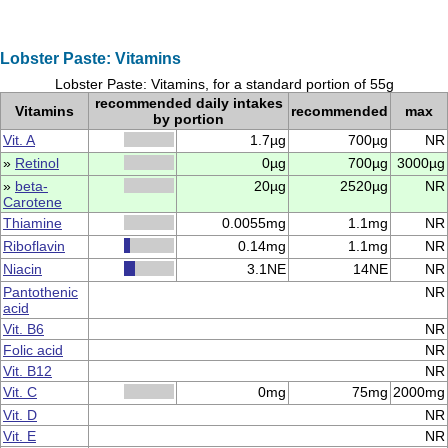
Lobster Paste: Vitamins
Lobster Paste: Vitamins, for a standard portion of 55g
recommended daily intakes
Vitamins
recommended
max
by portion
Vit. A
1.7µg
700µg
NR
»
Retinol
0µg
700µg
3000µg
»
beta-
20µg
2520µg
NR
Carotene
Thiamine
0.0055mg
1.1mg
NR
Riboflavin
0.14mg
1.1mg
NR
Niacin
3.1NE
14NE
NR
Pantothenic
NR
acid
Vit. B6
NR
Folic acid
NR
Vit. B12
NR
Vit. C
0mg
75mg
2000mg
Vit. D
NR
Vit. E
NR