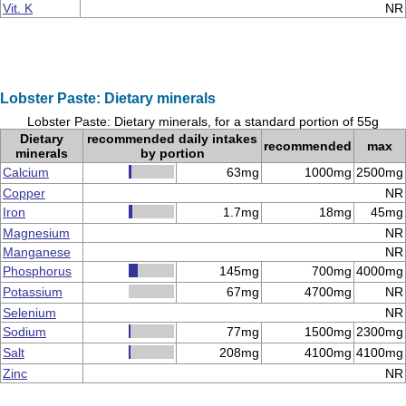
Vit. K
NR
Lobster Paste: Dietary minerals
Lobster Paste: Dietary minerals, for a standard portion of 55g
Dietary
recommended daily intakes
recommended
max
minerals
by portion
Calcium
63mg
1000mg
2500mg
Copper
NR
Iron
1.7mg
18mg
45mg
Magnesium
NR
Manganese
NR
Phosphorus
145mg
700mg
4000mg
Potassium
67mg
4700mg
NR
Selenium
NR
Sodium
77mg
1500mg
2300mg
Salt
208mg
4100mg
4100mg
Zinc
NR