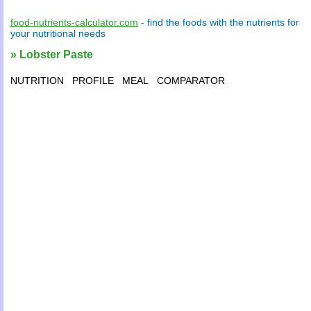
food-nutrients-calculator.com
- find the
foods
with the
nutrients
for
your
nutritional needs
» Lobster Paste
NUTRITION
PROFILE
MEAL
COMPARATOR