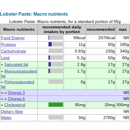
Lobster Paste: Macro nutrients
Lobster Paste: Macro nutrients, for a standard portion of 55g
recommended daily
Macro nutrients
recommended
max
intakes by portion
Food Energy
99kcal
2070kcal
NR
Proteins
11g
50g
180g
Carbohydrate
0.83g
230g
340g
Lipid
5.2g
50g
80g
»
Saturated fat
2.8g
17g
27g
»
Monounsaturated
1.7g
17g
27g
fat
»
Polyunsaturated
0g
17g
27g
fat
» »
Omega 3
NR
» »
Omega 6
NR
»
Cholesterol
95mg
20mg
300mg
Dietary fiber
NR
Water
34g
2700g
NR