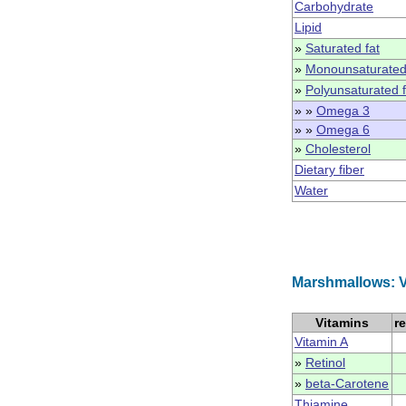
Carbohydrate
Lipid
»
Saturated fat
»
Monounsaturated
»
Polyunsaturated f
» »
Omega 3
» »
Omega 6
»
Cholesterol
Dietary fiber
Water
Marshmallows: V
Vitamins
r
Vitamin A
»
Retinol
»
beta-Carotene
Thiamine