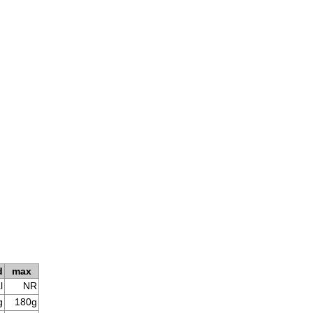
d
max
l
NR
g
180g