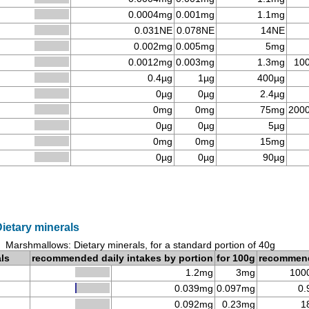
0.0004mg
0.001mg
1.1mg
0.031NE
0.078NE
14NE
0.002mg
0.005mg
5mg
0.0012mg
0.003mg
1.3mg
10
0.4µg
1µg
400µg
0µg
0µg
2.4µg
0mg
0mg
75mg
200
0µg
0µg
5µg
0mg
0mg
15mg
0µg
0µg
90µg
ietary minerals
Marshmallows: Dietary minerals, for a standard portion of 40g
als
recommended daily intakes by portion
for 100g
recommen
1.2mg
3mg
100
0.039mg
0.097mg
0.
0.092mg
0.23mg
1