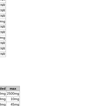
NR
NR
NR
0mg
NR
NR
0mg
NR
NR
NR
ded
max
0mg
2500mg
9mg
10mg
8mg
45mg