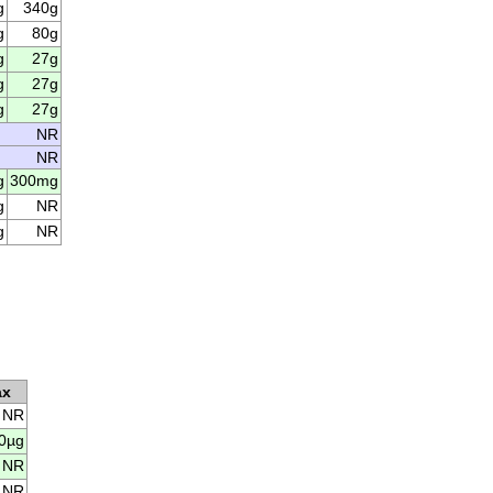
g
340g
g
80g
g
27g
g
27g
g
27g
NR
NR
g
300mg
g
NR
g
NR
ax
NR
0µg
NR
NR