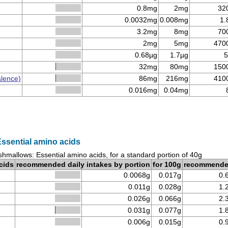
0.8mg
2mg
32
0.0032mg
0.008mg
1.
3.2mg
8mg
70
2mg
5mg
470
0.68µg
1.7µg
5
32mg
80mg
150
alence)
86mg
216mg
410
0.016mg
0.04mg
ssential amino acids
hmallows: Essential amino acids, for a standard portion of 40g
cids
recommended daily intakes by portion
for 100g
recommend
0.0068g
0.017g
0.
0.011g
0.028g
1.
0.026g
0.066g
2.
0.031g
0.077g
1.
0.006g
0.015g
0.