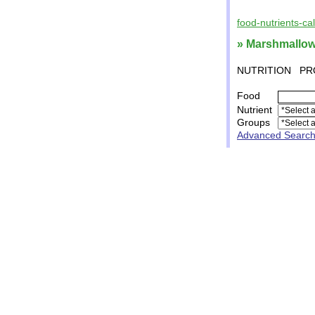
food-nutrients-ca
» Marshmallo
NUTRITION
PR
Food
Nutrient
Groups
Advanced Searc