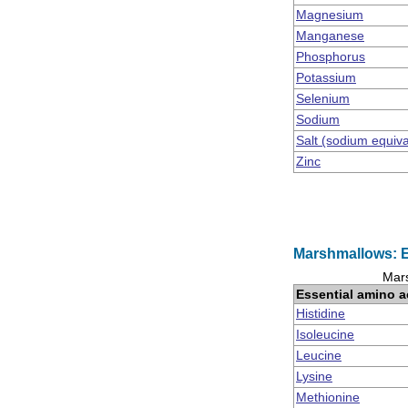
Magnesium
Manganese
Phosphorus
Potassium
Selenium
Sodium
Salt (sodium equiv
Zinc
Marshmallows: E
Mars
Essential amino a
Histidine
Isoleucine
Leucine
Lysine
Methionine