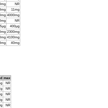
0mg
NR
8mg
11mg
0mg
4000mg
0mg
NR
5µg
400µg
0mg
2300mg
0mg
4100mg
8mg
40mg
ed
max
6g
NR
2g
NR
3g
NR
8g
NR
9g
NR