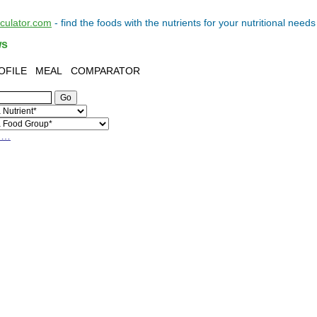
lculator.com
- find the
foods
with the
nutrients
for your
nutritional needs
ws
OFILE
MEAL
COMPARATOR
h…