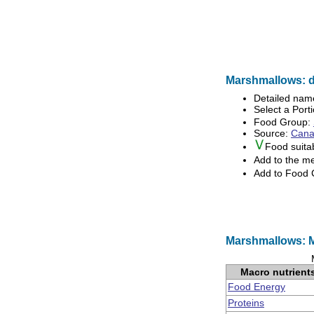
Marshmallows: d
Detailed nam
Select a Porti
Food Group:
Source:
Canad
Food suita
Add to the m
Add to Food
Marshmallows: M
Macro nutrient
Food Energy
Proteins