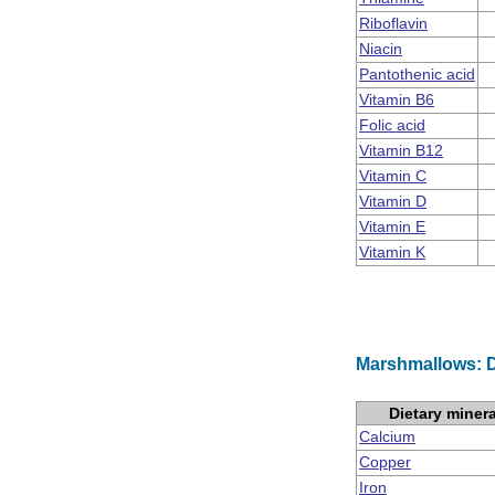
Riboflavin
Niacin
Pantothenic acid
Vitamin B6
Folic acid
Vitamin B12
Vitamin C
Vitamin D
Vitamin E
Vitamin K
Marshmallows: D
Dietary miner
Calcium
Copper
Iron