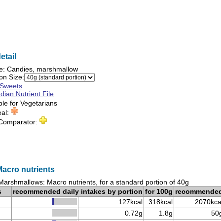
etail
e:
Candies, marshmallow
on Size:
Sweets
ian Nutrient File
ble for
Vegetarians
eal:
 Comparator:
acro nutrients
Marshmallows: Macro nutrients, for a standard portion of 40g
s
recommended daily intakes by portion
for 100g
recommende
127kcal
318kcal
2070kca
0.72g
1.8g
50