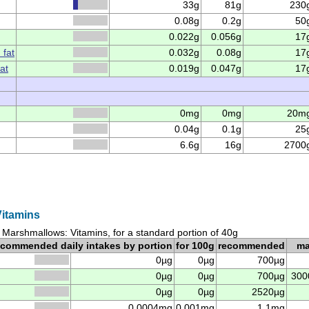
33g
81g
230
0.08g
0.2g
50
0.022g
0.056g
17
 fat
0.032g
0.08g
17
at
0.019g
0.047g
17
0mg
0mg
20m
0.04g
0.1g
25
6.6g
16g
2700
itamins
Marshmallows: Vitamins, for a standard portion of 40g
ecommended daily intakes by portion
for 100g
recommended
m
0µg
0µg
700µg
0µg
0µg
700µg
300
0µg
0µg
2520µg
0.0004mg
0.001mg
1.1mg