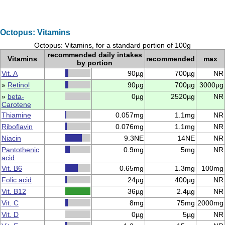
Octopus: Vitamins
Octopus: Vitamins, for a standard portion of 100g
recommended daily intakes
Vitamins
recommended
max
by portion
Vit. A
90µg
700µg
NR
»
Retinol
90µg
700µg
3000µg
»
beta-
0µg
2520µg
NR
Carotene
Thiamine
0.057mg
1.1mg
NR
Riboflavin
0.076mg
1.1mg
NR
Niacin
9.3NE
14NE
NR
Pantothenic
0.9mg
5mg
NR
acid
Vit. B6
0.65mg
1.3mg
100mg
Folic acid
24µg
400µg
NR
Vit. B12
36µg
2.4µg
NR
Vit. C
8mg
75mg
2000mg
Vit. D
0µg
5µg
NR