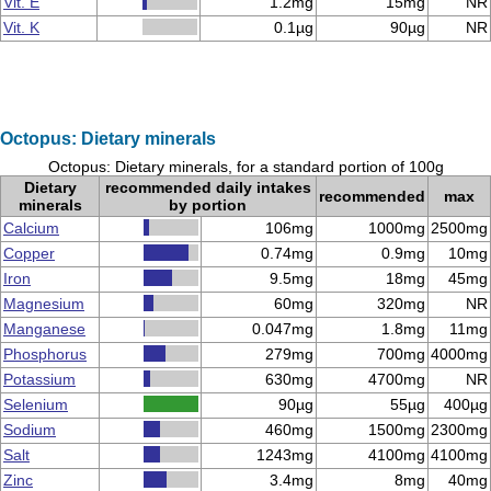
Vit. E
1.2mg
15mg
NR
Vit. K
0.1µg
90µg
NR
Octopus: Dietary minerals
Octopus: Dietary minerals, for a standard portion of 100g
Dietary
recommended daily intakes
recommended
max
minerals
by portion
Calcium
106mg
1000mg
2500mg
Copper
0.74mg
0.9mg
10mg
Iron
9.5mg
18mg
45mg
Magnesium
60mg
320mg
NR
Manganese
0.047mg
1.8mg
11mg
Phosphorus
279mg
700mg
4000mg
Potassium
630mg
4700mg
NR
Selenium
90µg
55µg
400µg
Sodium
460mg
1500mg
2300mg
Salt
1243mg
4100mg
4100mg
Zinc
3.4mg
8mg
40mg