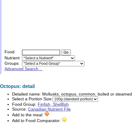
Food
Nutrient
Groups
Advanced Search…
Octopus: detail
Detailed name:
Mollusks, octopus, common, boiled or steamed
Select a Portion Size:
Food Group:
Finfish, Shellfish
Source:
Canadian Nutrient File
Add to the meal:
Add to Food Comparator: