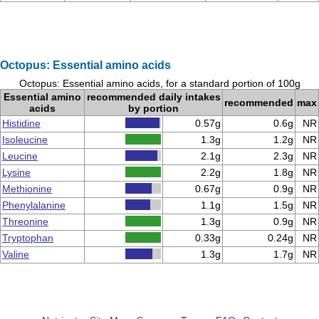
Octopus: Essential amino acids
Octopus: Essential amino acids, for a standard portion of 100g
Essential amino
recommended daily intakes
recommended
max
acids
by portion
Histidine
0.57g
0.6g
NR
Isoleucine
1.3g
1.2g
NR
Leucine
2.1g
2.3g
NR
Lysine
2.2g
1.8g
NR
Methionine
0.67g
0.9g
NR
Phenylalanine
1.1g
1.5g
NR
Threonine
1.3g
0.9g
NR
Tryptophan
0.33g
0.24g
NR
Valine
1.3g
1.7g
NR