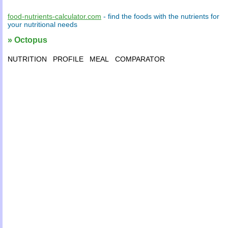
food-nutrients-calculator.com
- find the
foods
with the
nutrients
for
your
nutritional needs
» Octopus
NUTRITION
PROFILE
MEAL
COMPARATOR