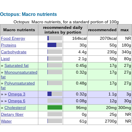
Octopus: Macro nutrients
Octopus: Macro nutrients, for a standard portion of 100g
recommended daily
Macro nutrients
recommended
max
intakes by portion
Food Energy
164kcal
2070kcal
NR
Proteins
30g
50g
180g
Carbohydrate
4.4g
230g
340g
Lipid
2.1g
50g
80g
»
Saturated fat
0.45g
17g
27g
»
Monounsaturated
0.32g
17g
27g
fat
»
Polyunsaturated
0.48g
17g
27g
fat
» »
Omega 3
0.32g
1.1g
3g
» »
Omega 6
0.08g
12g
30g
»
Cholesterol
96mg
20mg
300mg
Dietary fiber
0g
25g
NR
Water
61g
2700g
NR