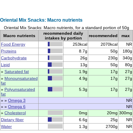
Oriental Mix Snacks: Macro nutrients
Oriental Mix Snacks: Macro nutrients, for a standard portion of 50g
recommended daily
Macro nutrients
recommended
max
intakes by portion
Food Energy
253kcal
2070kcal
NR
Proteins
8.7g
50g
180g
Carbohydrate
26g
230g
340g
Lipid
13g
50g
80g
»
Saturated fat
1.9g
17g
27g
»
Monounsaturated
4.9g
17g
27g
fat
»
Polyunsaturated
5.3g
17g
27g
fat
» »
Omega 3
NR
» »
Omega 6
NR
»
Cholesterol
0mg
20mg
300mg
Dietary fiber
6.6g
25g
NR
Water
1.3g
2700g
NR