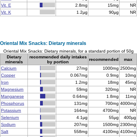
Vit. E
2.8mg
15mg
NR
Vit. K
1.2µg
90µg
NR
Oriental Mix Snacks: Dietary minerals
Oriental Mix Snacks: Dietary minerals, for a standard portion of 50g
Dietary
recommended daily intakes
recommended
max
minerals
by portion
Calcium
27mg
1000mg
2500mg
Copper
0.067mg
0.9mg
10mg
Iron
1.2mg
18mg
45mg
Magnesium
59mg
320mg
NR
Manganese
0.64mg
1.8mg
11mg
Phosphorus
131mg
700mg
4000mg
Potassium
164mg
4700mg
NR
Selenium
4.1µg
55µg
400µg
Sodium
207mg
1500mg
2300mg
Salt
558mg
4100mg
4100mg