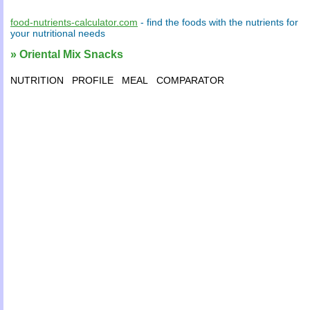
food-nutrients-calculator.com
- find the
foods
with the
nutrients
for
your
nutritional needs
» Oriental Mix Snacks
NUTRITION
PROFILE
MEAL
COMPARATOR