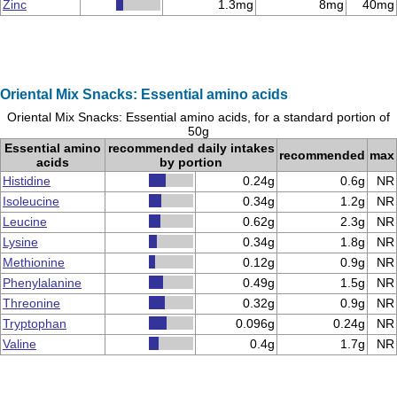
Zinc
1.3mg
8mg
40mg
Oriental Mix Snacks: Essential amino acids
Oriental Mix Snacks: Essential amino acids, for a standard portion of
50g
Essential amino
recommended daily intakes
recommended
max
acids
by portion
Histidine
0.24g
0.6g
NR
Isoleucine
0.34g
1.2g
NR
Leucine
0.62g
2.3g
NR
Lysine
0.34g
1.8g
NR
Methionine
0.12g
0.9g
NR
Phenylalanine
0.49g
1.5g
NR
Threonine
0.32g
0.9g
NR
Tryptophan
0.096g
0.24g
NR
Valine
0.4g
1.7g
NR