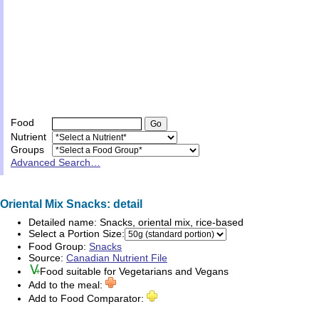
Food
Nutrient
Groups
Advanced Search…
Oriental Mix Snacks: detail
Detailed name:
Snacks, oriental mix, rice-based
Select a Portion Size:
Food Group:
Snacks
Source:
Canadian Nutrient File
Food suitable for
Vegetarians
and
Vegans
Add to the meal:
Add to Food Comparator: