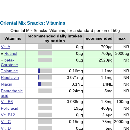
Oriental Mix Snacks: Vitamins
Oriental Mix Snacks: Vitamins, for a standard portion of 50g
recommended daily intakes
Vitamins
recommended
max
by portion
Vit. A
0µg
700µg
NR
»
Retinol
0µg
700µg
3000µg
»
beta-
0µg
2520µg
NR
Carotene
Thiamine
0.16mg
1.1mg
NR
Riboflavin
0.071mg
1.1mg
NR
Niacin
3.1NE
14NE
NR
Pantothenic
0.24mg
5mg
NR
acid
Vit. B6
0.036mg
1.3mg
100mg
Folic acid
19µg
400µg
NR
Vit. B12
0µg
2.4µg
NR
Vit. C
0.15mg
75mg
2000mg
Vit. D
0µg
5µg
NR