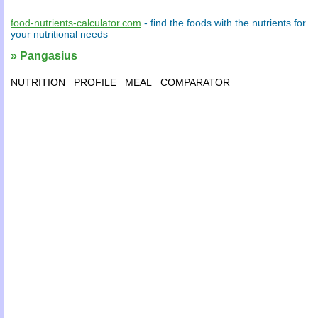
food-nutrients-calculator.com
- find the
foods
with the
nutrients
for
your
nutritional needs
» Pangasius
NUTRITION
PROFILE
MEAL
COMPARATOR