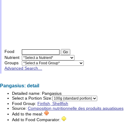
Food
Nutrient
Groups
Advanced Search…
Pangasius: detail
Detailed name:
Pangasius
Select a Portion Size:
Food Group:
Finfish, Shellfish
Source:
Composition nutritionnelle des produits aquatiques
Add to the meal:
Add to Food Comparator: