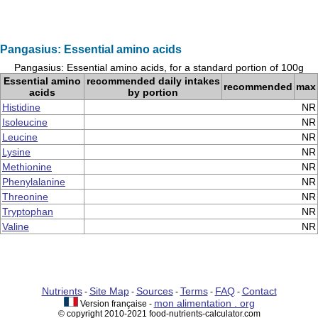
Pangasius: Essential amino acids
Pangasius: Essential amino acids, for a standard portion of 100g
Essential amino
recommended daily intakes
recommended
max
acids
by portion
Histidine
NR
Isoleucine
NR
Leucine
NR
Lysine
NR
Methionine
NR
Phenylalanine
NR
Threonine
NR
Tryptophan
NR
Valine
NR
Nutrients
Site Map
Sources
Terms
FAQ
Contact
-
-
-
-
-
mon alimentation . org
Version française -
© copyright 2010-2021 food-nutrients-calculator.com