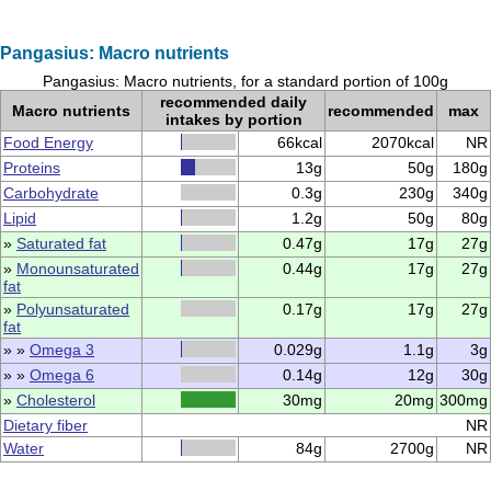
Pangasius: Macro nutrients
Pangasius: Macro nutrients, for a standard portion of 100g
recommended daily
Macro nutrients
recommended
max
intakes by portion
Food Energy
66kcal
2070kcal
NR
Proteins
13g
50g
180g
Carbohydrate
0.3g
230g
340g
Lipid
1.2g
50g
80g
»
Saturated fat
0.47g
17g
27g
»
Monounsaturated
0.44g
17g
27g
fat
»
Polyunsaturated
0.17g
17g
27g
fat
» »
Omega 3
0.029g
1.1g
3g
» »
Omega 6
0.14g
12g
30g
»
Cholesterol
30mg
20mg
300mg
Dietary fiber
NR
Water
84g
2700g
NR