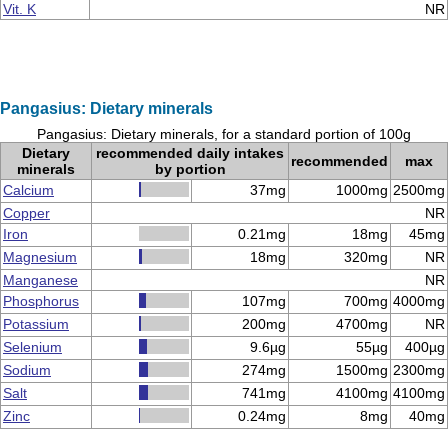
Vit. K
NR
Pangasius: Dietary minerals
Pangasius: Dietary minerals, for a standard portion of 100g
Dietary
recommended daily intakes
recommended
max
minerals
by portion
Calcium
37mg
1000mg
2500mg
Copper
NR
Iron
0.21mg
18mg
45mg
Magnesium
18mg
320mg
NR
Manganese
NR
Phosphorus
107mg
700mg
4000mg
Potassium
200mg
4700mg
NR
Selenium
9.6µg
55µg
400µg
Sodium
274mg
1500mg
2300mg
Salt
741mg
4100mg
4100mg
Zinc
0.24mg
8mg
40mg