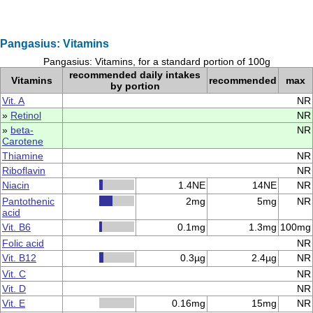
Pangasius: Vitamins
Pangasius: Vitamins, for a standard portion of 100g
recommended daily intakes
Vitamins
recommended
max
by portion
Vit. A
NR
»
Retinol
NR
»
beta-
NR
Carotene
Thiamine
NR
Riboflavin
NR
Niacin
1.4NE
14NE
NR
Pantothenic
2mg
5mg
NR
acid
Vit. B6
0.1mg
1.3mg
100mg
Folic acid
NR
Vit. B12
0.3µg
2.4µg
NR
Vit. C
NR
Vit. D
NR
Vit. E
0.16mg
15mg
NR