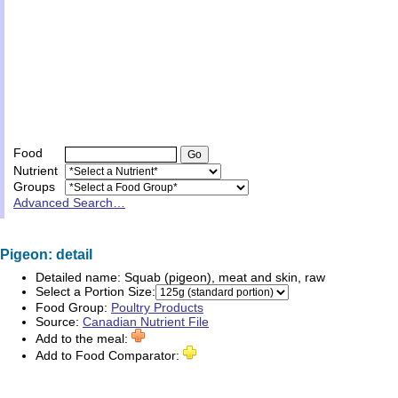
Food
Nutrient
Groups
Advanced Search…
Pigeon: detail
Detailed name:
Squab (pigeon), meat and skin, raw
Select a Portion Size:
Food Group:
Poultry Products
Source:
Canadian Nutrient File
Add to the meal:
Add to Food Comparator: