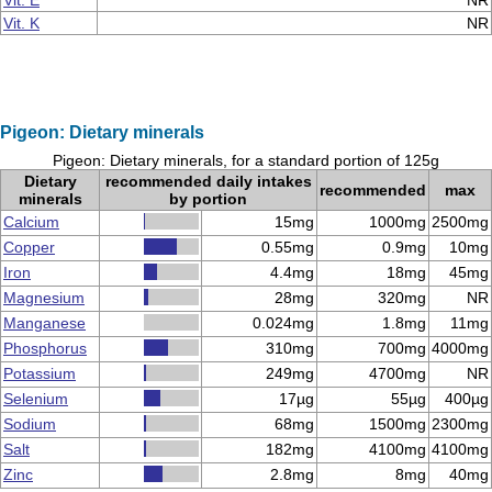
Vit. E
NR
Vit. K
NR
Pigeon: Dietary minerals
Pigeon: Dietary minerals, for a standard portion of 125g
Dietary
recommended daily intakes
recommended
max
minerals
by portion
Calcium
15mg
1000mg
2500mg
Copper
0.55mg
0.9mg
10mg
Iron
4.4mg
18mg
45mg
Magnesium
28mg
320mg
NR
Manganese
0.024mg
1.8mg
11mg
Phosphorus
310mg
700mg
4000mg
Potassium
249mg
4700mg
NR
Selenium
17µg
55µg
400µg
Sodium
68mg
1500mg
2300mg
Salt
182mg
4100mg
4100mg
Zinc
2.8mg
8mg
40mg