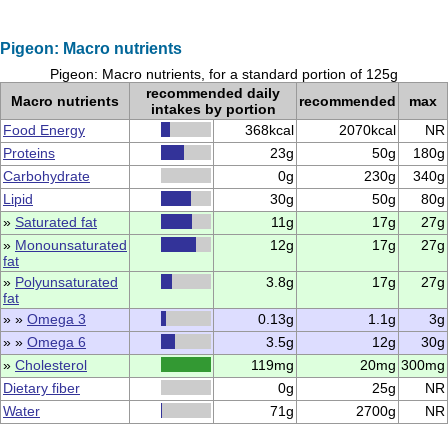
Pigeon: Macro nutrients
Pigeon: Macro nutrients, for a standard portion of 125g
recommended daily
Macro nutrients
recommended
max
intakes by portion
Food Energy
368kcal
2070kcal
NR
Proteins
23g
50g
180g
Carbohydrate
0g
230g
340g
Lipid
30g
50g
80g
»
Saturated fat
11g
17g
27g
»
Monounsaturated
12g
17g
27g
fat
»
Polyunsaturated
3.8g
17g
27g
fat
» »
Omega 3
0.13g
1.1g
3g
» »
Omega 6
3.5g
12g
30g
»
Cholesterol
119mg
20mg
300mg
Dietary fiber
0g
25g
NR
Water
71g
2700g
NR