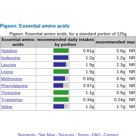
Pigeon: Essential amino acids
Pigeon: Essential amino acids, for a standard portion of 125g
Essential amino
recommended daily intakes
recommended
max
acids
by portion
Histidine
0.81g
0.6g
NR
Isoleucine
1.2g
1.2g
NR
Leucine
1.9g
2.3g
NR
Lysine
1.9g
1.8g
NR
Methionine
0.69g
0.9g
NR
Phenylalanine
0.97g
1.5g
NR
Threonine
1.1g
0.9g
NR
Tryptophan
0.34g
0.24g
NR
Valine
1.2g
1.7g
NR
Nutrients
Site Map
Sources
Terms
FAQ
Contact
-
-
-
-
-