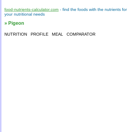
food-nutrients-calculator.com
- find the
foods
with the
nutrients
for
your
nutritional needs
» Pigeon
NUTRITION
PROFILE
MEAL
COMPARATOR