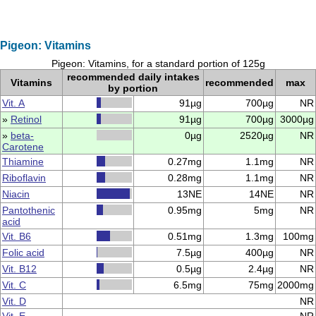
Pigeon: Vitamins
Pigeon: Vitamins, for a standard portion of 125g
recommended daily intakes
Vitamins
recommended
max
by portion
Vit. A
91µg
700µg
NR
»
Retinol
91µg
700µg
3000µg
»
beta-
0µg
2520µg
NR
Carotene
Thiamine
0.27mg
1.1mg
NR
Riboflavin
0.28mg
1.1mg
NR
Niacin
13NE
14NE
NR
Pantothenic
0.95mg
5mg
NR
acid
Vit. B6
0.51mg
1.3mg
100mg
Folic acid
7.5µg
400µg
NR
Vit. B12
0.5µg
2.4µg
NR
Vit. C
6.5mg
75mg
2000mg
Vit. D
NR