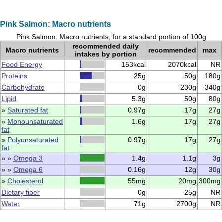
Pink Salmon: Macro nutrients
Pink Salmon: Macro nutrients, for a standard portion of 100g
recommended daily
Macro nutrients
recommended
max
intakes by portion
Food Energy
153kcal
2070kcal
NR
Proteins
25g
50g
180g
Carbohydrate
0g
230g
340g
Lipid
5.3g
50g
80g
»
Saturated fat
0.97g
17g
27g
»
Monounsaturated
1.6g
17g
27g
fat
»
Polyunsaturated
0.97g
17g
27g
fat
» »
Omega 3
1.4g
1.1g
3g
» »
Omega 6
0.16g
12g
30g
»
Cholesterol
55mg
20mg
300mg
Dietary fiber
0g
25g
NR
Water
71g
2700g
NR