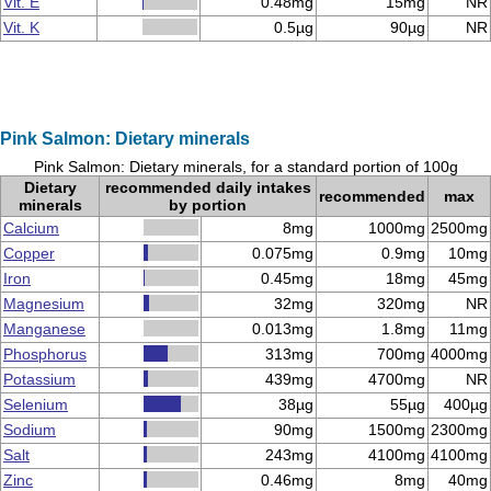
Vit. E
0.48mg
15mg
NR
Vit. K
0.5µg
90µg
NR
Pink Salmon: Dietary minerals
Pink Salmon: Dietary minerals, for a standard portion of 100g
Dietary
recommended daily intakes
recommended
max
minerals
by portion
Calcium
8mg
1000mg
2500mg
Copper
0.075mg
0.9mg
10mg
Iron
0.45mg
18mg
45mg
Magnesium
32mg
320mg
NR
Manganese
0.013mg
1.8mg
11mg
Phosphorus
313mg
700mg
4000mg
Potassium
439mg
4700mg
NR
Selenium
38µg
55µg
400µg
Sodium
90mg
1500mg
2300mg
Salt
243mg
4100mg
4100mg
Zinc
0.46mg
8mg
40mg