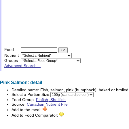
Food
Nutrient
Groups
Advanced Search…
Pink Salmon: detail
Detailed name:
Fish, salmon, pink (humpback), baked or broiled
Select a Portion Size:
Food Group:
Finfish, Shellfish
Source:
Canadian Nutrient File
Add to the meal:
Add to Food Comparator: