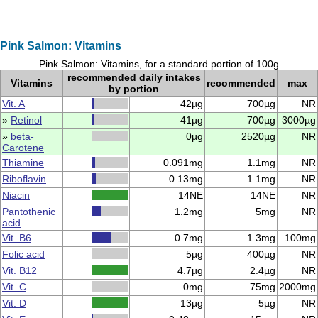
Pink Salmon: Vitamins
Pink Salmon: Vitamins, for a standard portion of 100g
recommended daily intakes
Vitamins
recommended
max
by portion
Vit. A
42µg
700µg
NR
»
Retinol
41µg
700µg
3000µg
»
beta-
0µg
2520µg
NR
Carotene
Thiamine
0.091mg
1.1mg
NR
Riboflavin
0.13mg
1.1mg
NR
Niacin
14NE
14NE
NR
Pantothenic
1.2mg
5mg
NR
acid
Vit. B6
0.7mg
1.3mg
100mg
Folic acid
5µg
400µg
NR
Vit. B12
4.7µg
2.4µg
NR
Vit. C
0mg
75mg
2000mg
Vit. D
13µg
5µg
NR