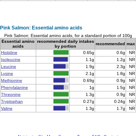
Pink Salmon: Essential amino acids
Pink Salmon: Essential amino acids, for a standard portion of 100g
Essential amino
recommended daily intakes
recommended
max
acids
by portion
Histidine
0.65g
0.6g
NR
Isoleucine
1.1g
1.2g
NR
Leucine
1.9g
2.3g
NR
Lysine
2.1g
1.8g
NR
Methionine
0.69g
0.9g
NR
Phenylalanine
1g
1.5g
NR
Threonine
1.3g
0.9g
NR
Tryptophan
0.27g
0.24g
NR
Valine
1.3g
1.7g
NR