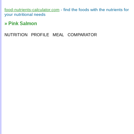
food-nutrients-calculator.com
- find the
foods
with the
nutrients
for
your
nutritional needs
» Pink Salmon
NUTRITION
PROFILE
MEAL
COMPARATOR