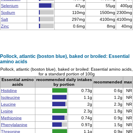
Selenium
47µg
55µg
400µg
Sodium
110mg
1500mg
2300mg
Salt
297mg
4100mg
4100mg
Zinc
0.6mg
8mg
40mg
Pollock, atlantic (boston blue), baked or broiled: Essential
amino acids
Pollock, atlantic (boston blue), baked or broiled: Essential amino acids,
for a standard portion of 100g
Essential amino
recommended daily intakes
recommended
max
acids
by portion
Histidine
0.73g
0.6g
NR
Isoleucine
1.1g
1.2g
NR
Leucine
2g
2.3g
NR
Lysine
2.3g
1.8g
NR
Methionine
0.74g
0.9g
NR
Phenylalanine
0.97g
1.5g
NR
Threonine
1.1g
0.9g
NR