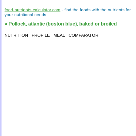
food-nutrients-calculator.com
- find the
foods
with the
nutrients
for
your
nutritional needs
» Pollock, atlantic (boston blue), baked or broiled
NUTRITION
PROFILE
MEAL
COMPARATOR