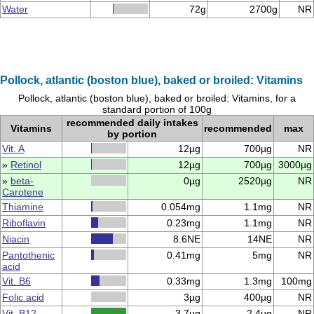
Water
72g
2700g
NR
Pollock, atlantic (boston blue), baked or broiled: Vitamins
Pollock, atlantic (boston blue), baked or broiled: Vitamins, for a
standard portion of 100g
recommended daily intakes
Vitamins
recommended
max
by portion
Vit. A
12µg
700µg
NR
»
Retinol
12µg
700µg
3000µg
»
beta-
0µg
2520µg
NR
Carotene
Thiamine
0.054mg
1.1mg
NR
Riboflavin
0.23mg
1.1mg
NR
Niacin
8.6NE
14NE
NR
Pantothenic
0.41mg
5mg
NR
acid
Vit. B6
0.33mg
1.3mg
100mg
Folic acid
3µg
400µg
NR
Vit. B12
3.7µg
2.4µg
NR