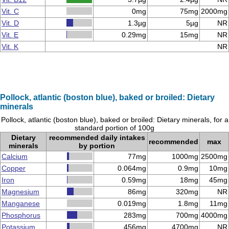
Vit. C
0mg
75mg
2000mg
Vit. D
1.3µg
5µg
NR
Vit. E
0.29mg
15mg
NR
Vit. K
NR
Pollock, atlantic (boston blue), baked or broiled: Dietary
minerals
Pollock, atlantic (boston blue), baked or broiled: Dietary minerals, for a
standard portion of 100g
Dietary
recommended daily intakes
recommended
max
minerals
by portion
Calcium
77mg
1000mg
2500mg
Copper
0.064mg
0.9mg
10mg
Iron
0.59mg
18mg
45mg
Magnesium
86mg
320mg
NR
Manganese
0.019mg
1.8mg
11mg
Phosphorus
283mg
700mg
4000mg
Potassium
456mg
4700mg
NR