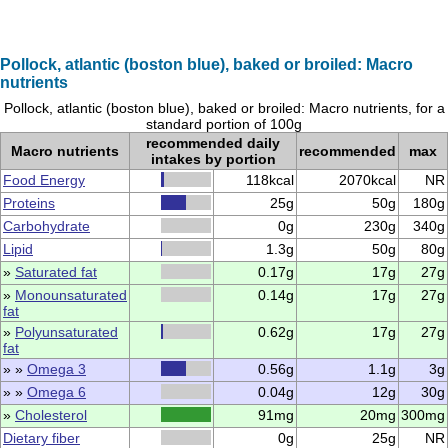
Pollock, atlantic (boston blue), baked or broiled: Macro
nutrients
Pollock, atlantic (boston blue), baked or broiled: Macro nutrients, for a
standard portion of 100g
recommended daily
Macro nutrients
recommended
max
intakes by portion
Food Energy
118kcal
2070kcal
NR
Proteins
25g
50g
180g
Carbohydrate
0g
230g
340g
Lipid
1.3g
50g
80g
»
Saturated fat
0.17g
17g
27g
»
Monounsaturated
0.14g
17g
27g
fat
»
Polyunsaturated
0.62g
17g
27g
fat
» »
Omega 3
0.56g
1.1g
3g
» »
Omega 6
0.04g
12g
30g
»
Cholesterol
91mg
20mg
300mg
Dietary fiber
0g
25g
NR