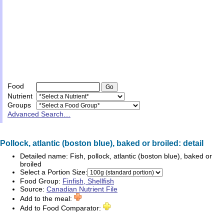
Food
Nutrient
Groups
Advanced Search…
Pollock, atlantic (boston blue), baked or broiled: detail
Detailed name:
Fish, pollock, atlantic (boston blue), baked or
broiled
Select a Portion Size:
Food Group:
Finfish, Shellfish
Source:
Canadian Nutrient File
Add to the meal:
Add to Food Comparator: