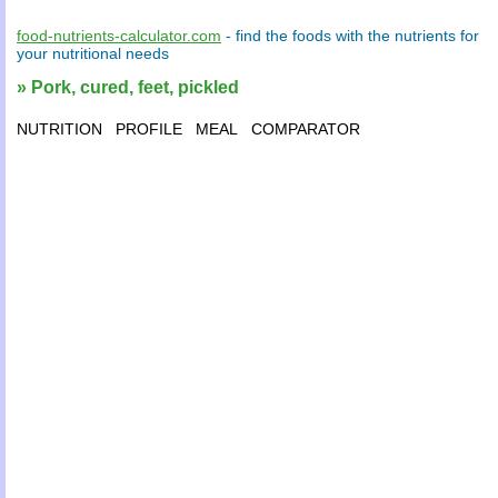
food-nutrients-calculator.com
- find the
foods
with the
nutrients
for
your
nutritional needs
» Pork, cured, feet, pickled
NUTRITION
PROFILE
MEAL
COMPARATOR