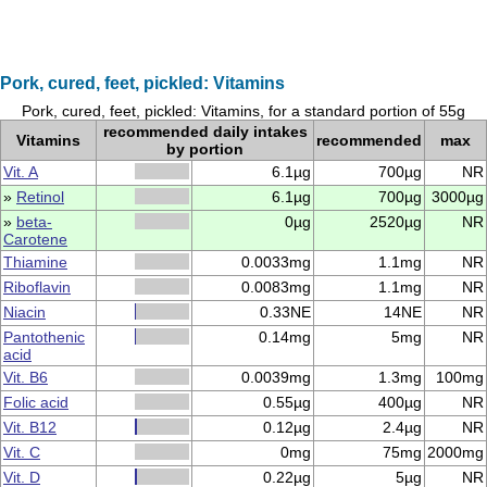
Pork, cured, feet, pickled: Vitamins
Pork, cured, feet, pickled: Vitamins, for a standard portion of 55g
recommended daily intakes
Vitamins
recommended
max
by portion
Vit. A
6.1µg
700µg
NR
»
Retinol
6.1µg
700µg
3000µg
»
beta-
0µg
2520µg
NR
Carotene
Thiamine
0.0033mg
1.1mg
NR
Riboflavin
0.0083mg
1.1mg
NR
Niacin
0.33NE
14NE
NR
Pantothenic
0.14mg
5mg
NR
acid
Vit. B6
0.0039mg
1.3mg
100mg
Folic acid
0.55µg
400µg
NR
Vit. B12
0.12µg
2.4µg
NR
Vit. C
0mg
75mg
2000mg
Vit. D
0.22µg
5µg
NR