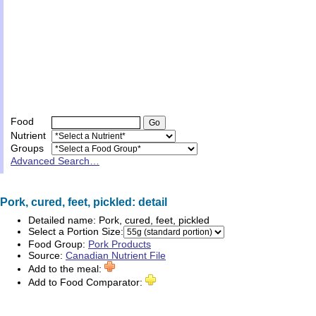
Food
Nutrient
Groups
Advanced Search…
Pork, cured, feet, pickled: detail
Detailed name:
Pork, cured, feet, pickled
Select a Portion Size:
Food Group:
Pork Products
Source:
Canadian Nutrient File
Add to the meal:
Add to Food Comparator: