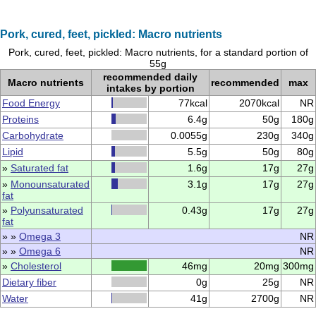
Pork, cured, feet, pickled: Macro nutrients
Pork, cured, feet, pickled: Macro nutrients, for a standard portion of
55g
recommended daily
Macro nutrients
recommended
max
intakes by portion
Food Energy
77kcal
2070kcal
NR
Proteins
6.4g
50g
180g
Carbohydrate
0.0055g
230g
340g
Lipid
5.5g
50g
80g
»
Saturated fat
1.6g
17g
27g
»
Monounsaturated
3.1g
17g
27g
fat
»
Polyunsaturated
0.43g
17g
27g
fat
» »
Omega 3
NR
» »
Omega 6
NR
»
Cholesterol
46mg
20mg
300mg
Dietary fiber
0g
25g
NR
Water
41g
2700g
NR