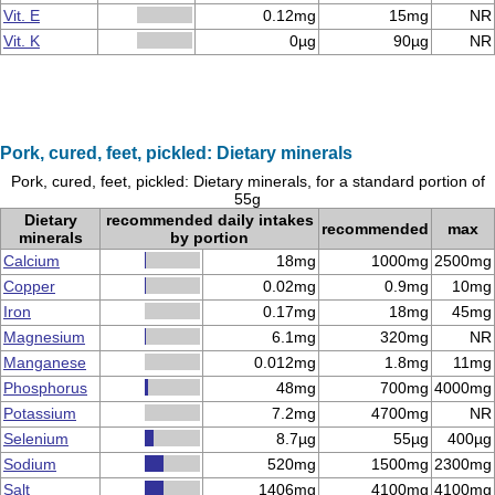
Vit. E
0.12mg
15mg
NR
Vit. K
0µg
90µg
NR
Pork, cured, feet, pickled: Dietary minerals
Pork, cured, feet, pickled: Dietary minerals, for a standard portion of
55g
Dietary
recommended daily intakes
recommended
max
minerals
by portion
Calcium
18mg
1000mg
2500mg
Copper
0.02mg
0.9mg
10mg
Iron
0.17mg
18mg
45mg
Magnesium
6.1mg
320mg
NR
Manganese
0.012mg
1.8mg
11mg
Phosphorus
48mg
700mg
4000mg
Potassium
7.2mg
4700mg
NR
Selenium
8.7µg
55µg
400µg
Sodium
520mg
1500mg
2300mg
Salt
1406mg
4100mg
4100mg