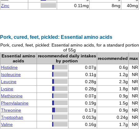
Zinc
0.11mg
8mg
40mg
Pork, cured, feet, pickled: Essential amino acids
Pork, cured, feet, pickled: Essential amino acids, for a standard portion
of 55g
Essential amino
recommended daily intakes
recommended
max
acids
by portion
Histidine
0.07g
0.6g
NR
Isoleucine
0.11g
1.2g
NR
Leucine
0.28g
2.3g
NR
Lysine
0.28g
1.8g
NR
Methionine
0.07g
0.9g
NR
Phenylalanine
0.19g
1.5g
NR
Threonine
0.17g
0.9g
NR
Tryptophan
0.013g
0.24g
NR
Valine
0.16g
1.7g
NR