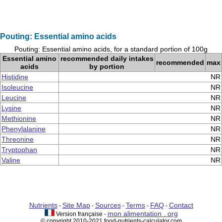
Pouting: Essential amino acids
Pouting: Essential amino acids, for a standard portion of 100g
Essential amino
recommended daily intakes
recommended
max
acids
by portion
Histidine
NR
Isoleucine
NR
Leucine
NR
Lysine
NR
Methionine
NR
Phenylalanine
NR
Threonine
NR
Tryptophan
NR
Valine
NR
Nutrients
Site Map
Sources
Terms
FAQ
Contact
-
-
-
-
-
mon alimentation . org
Version française -
© copyright 2010-2021 food-nutrients-calculator.com