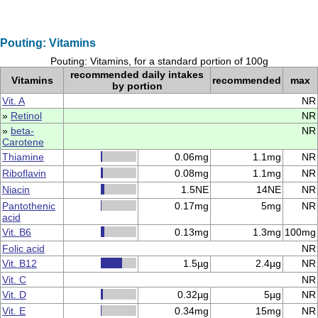
Pouting: Vitamins
Pouting: Vitamins, for a standard portion of 100g
recommended daily intakes
Vitamins
recommended
max
by portion
Vit. A
NR
»
Retinol
NR
»
beta-
NR
Carotene
Thiamine
0.06mg
1.1mg
NR
Riboflavin
0.08mg
1.1mg
NR
Niacin
1.5NE
14NE
NR
Pantothenic
0.17mg
5mg
NR
acid
Vit. B6
0.13mg
1.3mg
100mg
Folic acid
NR
Vit. B12
1.5µg
2.4µg
NR
Vit. C
NR
Vit. D
0.32µg
5µg
NR
Vit. E
0.34mg
15mg
NR