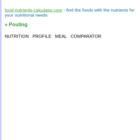
food-nutrients-calculator.com
- find the
foods
with the
nutrients
for
your
nutritional needs
» Pouting
NUTRITION
PROFILE
MEAL
COMPARATOR