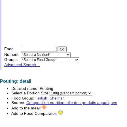
Food
Nutrient
Groups
Advanced Search…
Pouting: detail
Detailed name:
Pouting
Select a Portion Size:
Food Group:
Finfish, Shellfish
Source:
Composition nutritionnelle des produits aquatiques
Add to the meal:
Add to Food Comparator: