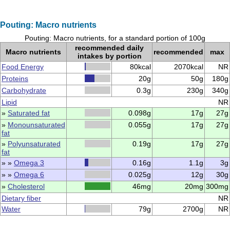
Pouting: Macro nutrients
Pouting: Macro nutrients, for a standard portion of 100g
recommended daily
Macro nutrients
recommended
max
intakes by portion
Food Energy
80kcal
2070kcal
NR
Proteins
20g
50g
180g
Carbohydrate
0.3g
230g
340g
Lipid
NR
»
Saturated fat
0.098g
17g
27g
»
Monounsaturated
0.055g
17g
27g
fat
»
Polyunsaturated
0.19g
17g
27g
fat
» »
Omega 3
0.16g
1.1g
3g
» »
Omega 6
0.025g
12g
30g
»
Cholesterol
46mg
20mg
300mg
Dietary fiber
NR
Water
79g
2700g
NR