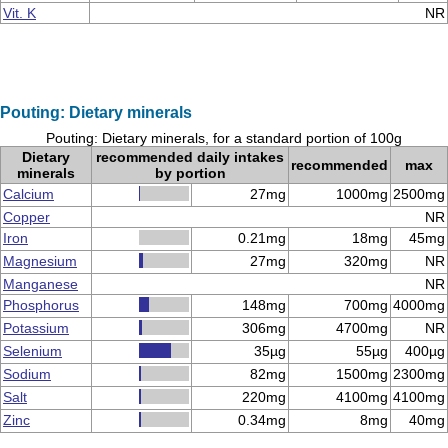
Vit. K
NR
Pouting: Dietary minerals
Pouting: Dietary minerals, for a standard portion of 100g
Dietary
recommended daily intakes
recommended
max
minerals
by portion
Calcium
27mg
1000mg
2500mg
Copper
NR
Iron
0.21mg
18mg
45mg
Magnesium
27mg
320mg
NR
Manganese
NR
Phosphorus
148mg
700mg
4000mg
Potassium
306mg
4700mg
NR
Selenium
35µg
55µg
400µg
Sodium
82mg
1500mg
2300mg
Salt
220mg
4100mg
4100mg
Zinc
0.34mg
8mg
40mg