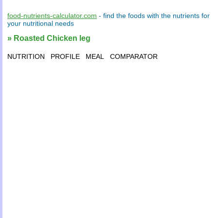
food-nutrients-calculator.com
- find the
foods
with the
nutrients
for
your
nutritional needs
» Roasted Chicken leg
NUTRITION
PROFILE
MEAL
COMPARATOR