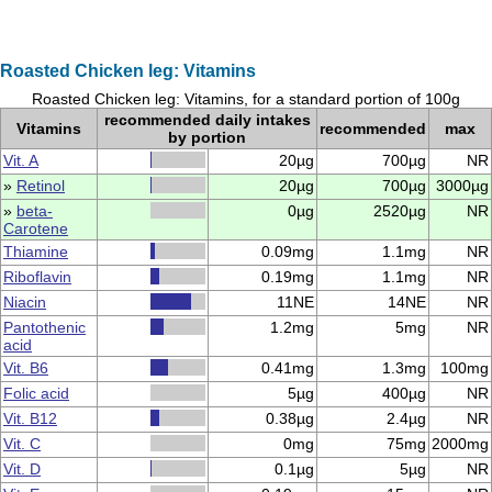
Roasted Chicken leg: Vitamins
Roasted Chicken leg: Vitamins, for a standard portion of 100g
recommended daily intakes
Vitamins
recommended
max
by portion
Vit. A
20µg
700µg
NR
»
Retinol
20µg
700µg
3000µg
»
beta-
0µg
2520µg
NR
Carotene
Thiamine
0.09mg
1.1mg
NR
Riboflavin
0.19mg
1.1mg
NR
Niacin
11NE
14NE
NR
Pantothenic
1.2mg
5mg
NR
acid
Vit. B6
0.41mg
1.3mg
100mg
Folic acid
5µg
400µg
NR
Vit. B12
0.38µg
2.4µg
NR
Vit. C
0mg
75mg
2000mg
Vit. D
0.1µg
5µg
NR