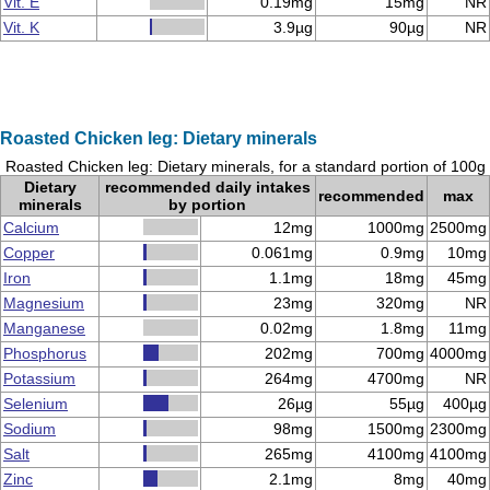
Vit. E
0.19mg
15mg
NR
Vit. K
3.9µg
90µg
NR
Roasted Chicken leg: Dietary minerals
Roasted Chicken leg: Dietary minerals, for a standard portion of 100g
Dietary
recommended daily intakes
recommended
max
minerals
by portion
Calcium
12mg
1000mg
2500mg
Copper
0.061mg
0.9mg
10mg
Iron
1.1mg
18mg
45mg
Magnesium
23mg
320mg
NR
Manganese
0.02mg
1.8mg
11mg
Phosphorus
202mg
700mg
4000mg
Potassium
264mg
4700mg
NR
Selenium
26µg
55µg
400µg
Sodium
98mg
1500mg
2300mg
Salt
265mg
4100mg
4100mg
Zinc
2.1mg
8mg
40mg