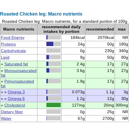
Roasted Chicken leg: Macro nutrients
Roasted Chicken leg: Macro nutrients, for a standard portion of 100g
recommended daily
Macro nutrients
recommended
max
intakes by portion
Food Energy
184kcal
2070kcal
NR
Proteins
24g
50g
180g
Carbohydrate
0g
230g
340g
Lipid
9g
50g
80g
»
Saturated fat
2.4g
17g
27g
»
Monounsaturated
3.6g
17g
27g
fat
»
Polyunsaturated
1.9g
17g
27g
fat
» »
Omega 3
0.073g
1.1g
3g
» »
Omega 6
1.2g
12g
30g
»
Cholesterol
127mg
20mg
300mg
Dietary fiber
0g
25g
NR
Water
67g
2700g
NR