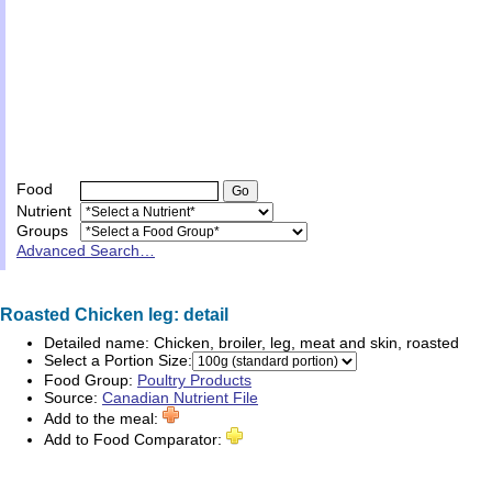
Food
Nutrient
Groups
Advanced Search…
Roasted Chicken leg: detail
Detailed name:
Chicken, broiler, leg, meat and skin, roasted
Select a Portion Size:
Food Group:
Poultry Products
Source:
Canadian Nutrient File
Add to the meal:
Add to Food Comparator: