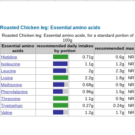
Roasted Chicken leg: Essential amino acids
Roasted Chicken leg: Essential amino acids, for a standard portion of
100g
Essential amino
recommended daily intakes
recommended
max
acids
by portion
Histidine
0.71g
0.6g
NR
Isoleucine
1.1g
1.2g
NR
Leucine
2g
2.3g
NR
Lysine
2.2g
1.8g
NR
Methionine
0.68g
0.9g
NR
Phenylalanine
0.96g
1.5g
NR
Threonine
1.1g
0.9g
NR
Tryptophan
0.27g
0.24g
NR
Valine
1.2g
1.7g
NR