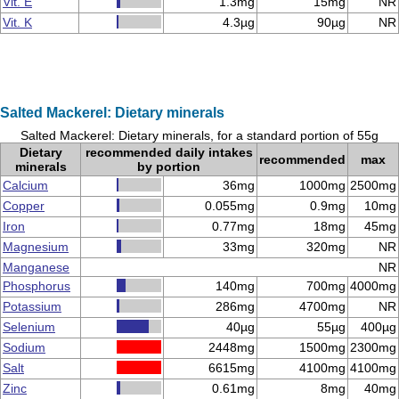
Vit. E
1.3mg
15mg
NR
Vit. K
4.3µg
90µg
NR
Salted Mackerel: Dietary minerals
Salted Mackerel: Dietary minerals, for a standard portion of 55g
Dietary
recommended daily intakes
recommended
max
minerals
by portion
Calcium
36mg
1000mg
2500mg
Copper
0.055mg
0.9mg
10mg
Iron
0.77mg
18mg
45mg
Magnesium
33mg
320mg
NR
Manganese
NR
Phosphorus
140mg
700mg
4000mg
Potassium
286mg
4700mg
NR
Selenium
40µg
55µg
400µg
Sodium
2448mg
1500mg
2300mg
Salt
6615mg
4100mg
4100mg
Zinc
0.61mg
8mg
40mg