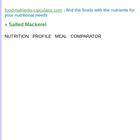
food-nutrients-calculator.com
- find the
foods
with the
nutrients
for
your
nutritional needs
» Salted Mackerel
NUTRITION
PROFILE
MEAL
COMPARATOR