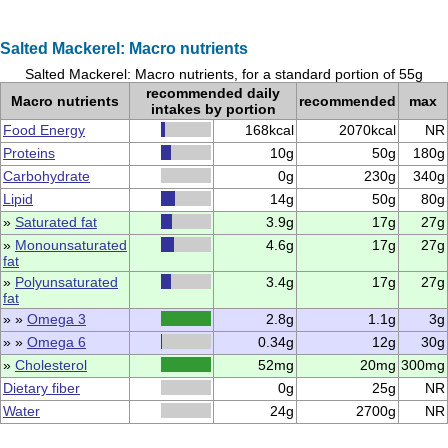
Salted Mackerel: Macro nutrients
Salted Mackerel: Macro nutrients, for a standard portion of 55g
recommended daily
Macro nutrients
recommended
max
intakes by portion
Food Energy
168kcal
2070kcal
NR
Proteins
10g
50g
180g
Carbohydrate
0g
230g
340g
Lipid
14g
50g
80g
»
Saturated fat
3.9g
17g
27g
»
Monounsaturated
4.6g
17g
27g
fat
»
Polyunsaturated
3.4g
17g
27g
fat
» »
Omega 3
2.8g
1.1g
3g
» »
Omega 6
0.34g
12g
30g
»
Cholesterol
52mg
20mg
300mg
Dietary fiber
0g
25g
NR
Water
24g
2700g
NR