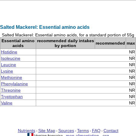
Salted Mackerel: Essential amino acids
Salted Mackerel: Essential amino acids, for a standard portion of 55g
Essential amino
recommended daily intakes
recommended
max
acids
by portion
Histidine
NR
Isoleucine
NR
Leucine
NR
Lysine
NR
Methionine
NR
Phenylalanine
NR
Threonine
NR
Tryptophan
NR
Valine
NR
Nutrients
Site Map
Sources
Terms
FAQ
Contact
-
-
-
-
-
mon alimentation . org