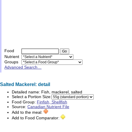
Food
Nutrient
Groups
Advanced Search…
Salted Mackerel: detail
Detailed name:
Fish, mackerel, salted
Select a Portion Size:
Food Group:
Finfish, Shellfish
Source:
Canadian Nutrient File
Add to the meal:
Add to Food Comparator: