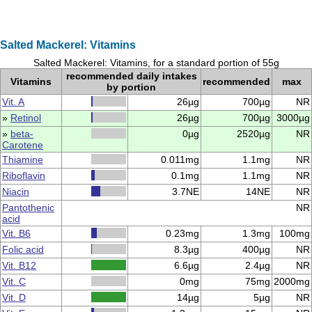
Salted Mackerel: Vitamins
Salted Mackerel: Vitamins, for a standard portion of 55g
recommended daily intakes
Vitamins
recommended
max
by portion
Vit. A
26µg
700µg
NR
»
Retinol
26µg
700µg
3000µg
»
beta-
0µg
2520µg
NR
Carotene
Thiamine
0.011mg
1.1mg
NR
Riboflavin
0.1mg
1.1mg
NR
Niacin
3.7NE
14NE
NR
Pantothenic
NR
acid
Vit. B6
0.23mg
1.3mg
100mg
Folic acid
8.3µg
400µg
NR
Vit. B12
6.6µg
2.4µg
NR
Vit. C
0mg
75mg
2000mg
Vit. D
14µg
5µg
NR