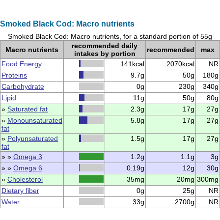
Smoked Black Cod: Macro nutrients
Smoked Black Cod: Macro nutrients, for a standard portion of 55g
recommended daily
Macro nutrients
recommended
max
intakes by portion
Food Energy
141kcal
2070kcal
NR
Proteins
9.7g
50g
180g
Carbohydrate
0g
230g
340g
Lipid
11g
50g
80g
»
Saturated fat
2.3g
17g
27g
»
Monounsaturated
5.8g
17g
27g
fat
»
Polyunsaturated
1.5g
17g
27g
fat
» »
Omega 3
1.2g
1.1g
3g
» »
Omega 6
0.19g
12g
30g
»
Cholesterol
35mg
20mg
300mg
Dietary fiber
0g
25g
NR
Water
33g
2700g
NR