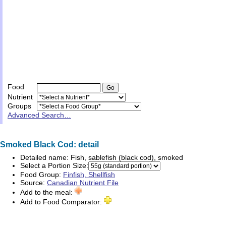
Food
Nutrient
Groups
Advanced Search…
Smoked Black Cod: detail
Detailed name:
Fish, sablefish (black cod), smoked
Select a Portion Size:
Food Group:
Finfish, Shellfish
Source:
Canadian Nutrient File
Add to the meal:
Add to Food Comparator: