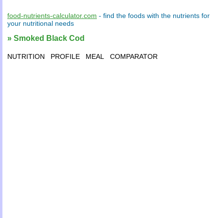
food-nutrients-calculator.com
- find the
foods
with the
nutrients
for
your
nutritional needs
» Smoked Black Cod
NUTRITION
PROFILE
MEAL
COMPARATOR