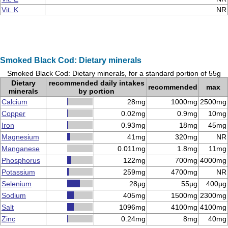
Vit. K
NR
Smoked Black Cod: Dietary minerals
Smoked Black Cod: Dietary minerals, for a standard portion of 55g
Dietary
recommended daily intakes
recommended
max
minerals
by portion
Calcium
28mg
1000mg
2500mg
Copper
0.02mg
0.9mg
10mg
Iron
0.93mg
18mg
45mg
Magnesium
41mg
320mg
NR
Manganese
0.011mg
1.8mg
11mg
Phosphorus
122mg
700mg
4000mg
Potassium
259mg
4700mg
NR
Selenium
28µg
55µg
400µg
Sodium
405mg
1500mg
2300mg
Salt
1096mg
4100mg
4100mg
Zinc
0.24mg
8mg
40mg