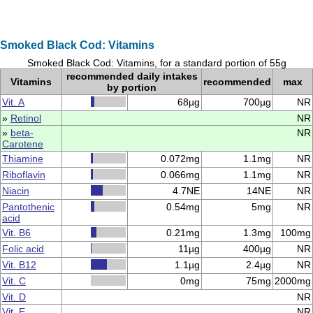
Smoked Black Cod: Vitamins
Smoked Black Cod: Vitamins, for a standard portion of 55g
recommended daily intakes
Vitamins
recommended
max
by portion
Vit. A
68µg
700µg
NR
»
Retinol
NR
»
beta-
NR
Carotene
Thiamine
0.072mg
1.1mg
NR
Riboflavin
0.066mg
1.1mg
NR
Niacin
4.7NE
14NE
NR
Pantothenic
0.54mg
5mg
NR
acid
Vit. B6
0.21mg
1.3mg
100mg
Folic acid
11µg
400µg
NR
Vit. B12
1.1µg
2.4µg
NR
Vit. C
0mg
75mg
2000mg
Vit. D
NR
Vit. E
NR