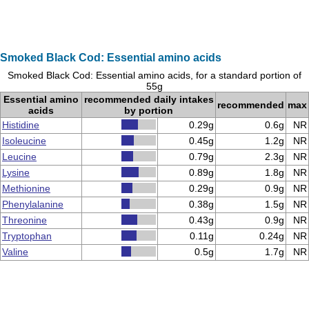
Smoked Black Cod: Essential amino acids
Smoked Black Cod: Essential amino acids, for a standard portion of
55g
Essential amino
recommended daily intakes
recommended
max
acids
by portion
Histidine
0.29g
0.6g
NR
Isoleucine
0.45g
1.2g
NR
Leucine
0.79g
2.3g
NR
Lysine
0.89g
1.8g
NR
Methionine
0.29g
0.9g
NR
Phenylalanine
0.38g
1.5g
NR
Threonine
0.43g
0.9g
NR
Tryptophan
0.11g
0.24g
NR
Valine
0.5g
1.7g
NR