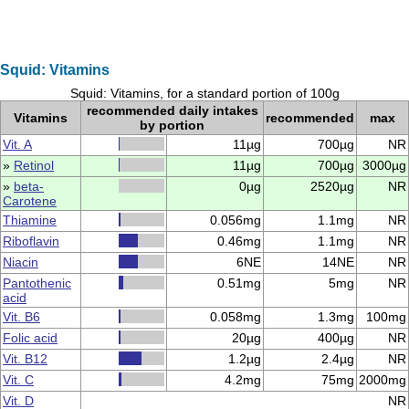
Squid: Vitamins
Squid: Vitamins, for a standard portion of 100g
recommended daily intakes
Vitamins
recommended
max
by portion
Vit. A
11µg
700µg
NR
»
Retinol
11µg
700µg
3000µg
»
beta-
0µg
2520µg
NR
Carotene
Thiamine
0.056mg
1.1mg
NR
Riboflavin
0.46mg
1.1mg
NR
Niacin
6NE
14NE
NR
Pantothenic
0.51mg
5mg
NR
acid
Vit. B6
0.058mg
1.3mg
100mg
Folic acid
20µg
400µg
NR
Vit. B12
1.2µg
2.4µg
NR
Vit. C
4.2mg
75mg
2000mg
Vit. D
NR