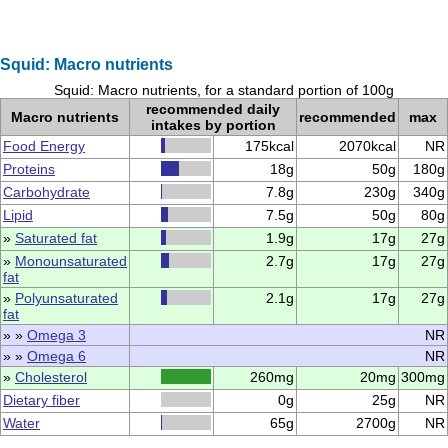
Squid: Macro nutrients
Squid: Macro nutrients, for a standard portion of 100g
recommended daily
Macro nutrients
recommended
max
intakes by portion
Food Energy
175kcal
2070kcal
NR
Proteins
18g
50g
180g
Carbohydrate
7.8g
230g
340g
Lipid
7.5g
50g
80g
»
Saturated fat
1.9g
17g
27g
»
Monounsaturated
2.7g
17g
27g
fat
»
Polyunsaturated
2.1g
17g
27g
fat
» »
Omega 3
NR
» »
Omega 6
NR
»
Cholesterol
260mg
20mg
300mg
Dietary fiber
0g
25g
NR
Water
65g
2700g
NR