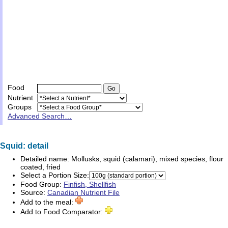
Food
Nutrient
Groups
Advanced Search…
Squid: detail
Detailed name:
Mollusks, squid (calamari), mixed species, flour
coated, fried
Select a Portion Size:
Food Group:
Finfish, Shellfish
Source:
Canadian Nutrient File
Add to the meal:
Add to Food Comparator: