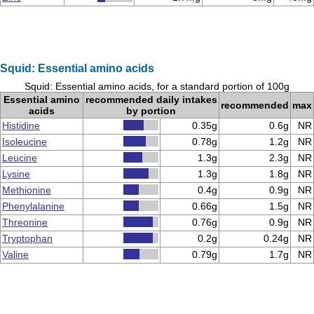
Squid: Essential amino acids
Squid: Essential amino acids, for a standard portion of 100g
Essential amino
recommended daily intakes
recommended
max
acids
by portion
Histidine
0.35g
0.6g
NR
Isoleucine
0.78g
1.2g
NR
Leucine
1.3g
2.3g
NR
Lysine
1.3g
1.8g
NR
Methionine
0.4g
0.9g
NR
Phenylalanine
0.66g
1.5g
NR
Threonine
0.76g
0.9g
NR
Tryptophan
0.2g
0.24g
NR
Valine
0.79g
1.7g
NR