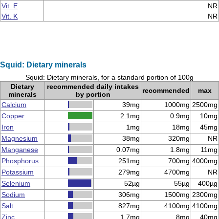
Vit. E
NR
Vit. K
NR
Squid: Dietary minerals
Squid: Dietary minerals, for a standard portion of 100g
Dietary
recommended daily intakes
recommended
max
minerals
by portion
Calcium
39mg
1000mg
2500mg
Copper
2.1mg
0.9mg
10mg
Iron
1mg
18mg
45mg
Magnesium
38mg
320mg
NR
Manganese
0.07mg
1.8mg
11mg
Phosphorus
251mg
700mg
4000mg
Potassium
279mg
4700mg
NR
Selenium
52µg
55µg
400µg
Sodium
306mg
1500mg
2300mg
Salt
827mg
4100mg
4100mg
Zinc
1.7mg
8mg
40mg