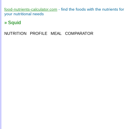
food-nutrients-calculator.com
- find the
foods
with the
nutrients
for
your
nutritional needs
» Squid
NUTRITION
PROFILE
MEAL
COMPARATOR