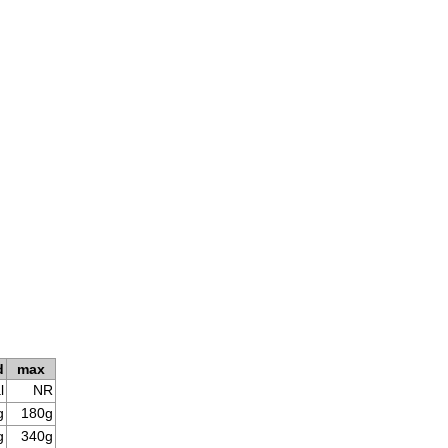
d
max
l
NR
g
180g
g
340g