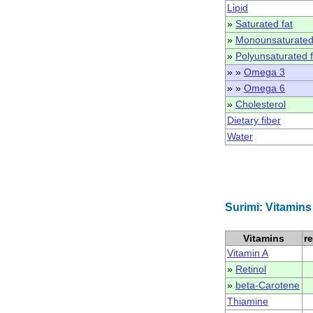
Lipid
»
Saturated fat
»
Monounsaturated
»
Polyunsaturated f
» »
Omega 3
» »
Omega 6
»
Cholesterol
Dietary fiber
Water
Surimi: Vitamins
Vitamins
r
Vitamin A
»
Retinol
»
beta-Carotene
Thiamine