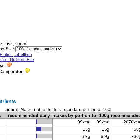
e:
Fish, surimi
on Size:
Finfish, Shellfish
ian Nutrient File
eal:
 Comparator:
trients
Surimi: Macro nutrients, for a standard portion of 100g
s
recommended daily intakes by portion
for 100g
recommende
99kcal
99kcal
2070kca
15g
15g
50
6.9g
6.9g
230