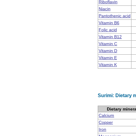
Riboflavin
Niacin
Pantothenic acid
Vitamin B6
Folic acid
Vitamin B12
Vitamin C
Vitamin D
Vitamin E
Vitamin K
Surimi: Dietary 
Dietary miner
Calcium
Copper
Iron