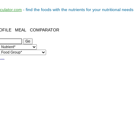
lculator.com
- find the
foods
with the
nutrients
for your
nutritional needs
OFILE
MEAL
COMPARATOR
h…