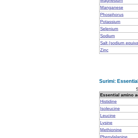
Magnesium
Manganese
Phosphorus
Potassium
Selenium
Sodium
Salt (sodium equiv
Zinc
Surimi: Essentia
S
Essential amino a
Histidine
Isoleucine
Leucine
Lysine
Methionine
Phenylalanine