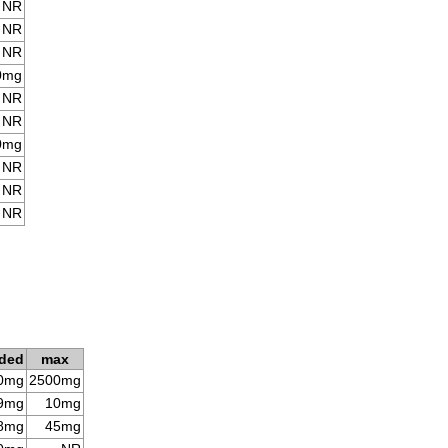
NR
NR
NR
0mg
NR
NR
0mg
NR
NR
NR
ded
max
0mg
2500mg
9mg
10mg
8mg
45mg