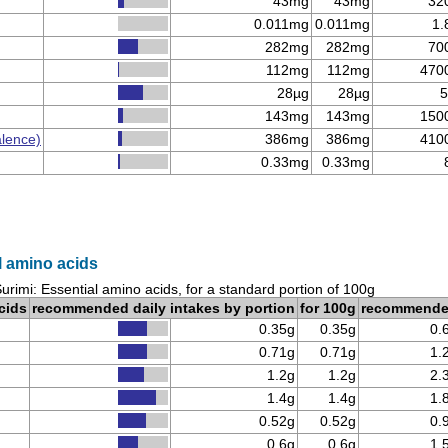
43mg
43mg
32
0.011mg
0.011mg
1.
282mg
282mg
70
112mg
112mg
470
28µg
28µg
5
143mg
143mg
150
alence)
386mg
386mg
410
0.33mg
0.33mg
l amino acids
urimi: Essential amino acids, for a standard portion of 100g
cids
recommended daily intakes by portion
for 100g
recommend
0.35g
0.35g
0.
0.71g
0.71g
1.
1.2g
1.2g
2.
1.4g
1.4g
1.
0.52g
0.52g
0.
0.6g
0.6g
1.