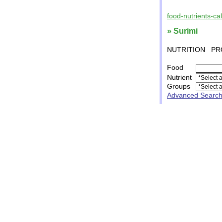
food-nutrients-ca
» Surimi
NUTRITION
PR
Food
Nutrient
Groups
Advanced Searc