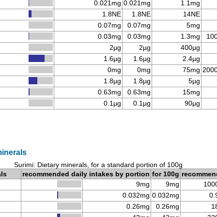
0.021mg
0.021mg
1.1mg
1.8NE
1.8NE
14NE
0.07mg
0.07mg
5mg
0.03mg
0.03mg
1.3mg
10
2µg
2µg
400µg
1.6µg
1.6µg
2.4µg
0mg
0mg
75mg
200
1.8µg
1.8µg
5µg
0.63mg
0.63mg
15mg
0.1µg
0.1µg
90µg
minerals
Surimi: Dietary minerals, for a standard portion of 100g
als
recommended daily intakes by portion
for 100g
recommen
9mg
9mg
100
0.032mg
0.032mg
0.
0.26mg
0.26mg
1