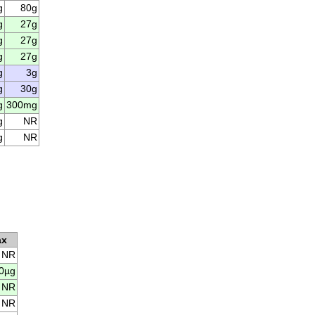
g
80g
g
27g
g
27g
g
27g
g
3g
g
30g
g
300mg
g
NR
g
NR
ax
NR
0µg
NR
NR