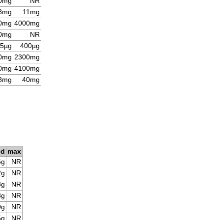
0mg
NR
8mg
11mg
0mg
4000mg
0mg
NR
5µg
400µg
0mg
2300mg
0mg
4100mg
8mg
40mg
ed
max
6g
NR
2g
NR
3g
NR
8g
NR
9g
NR
5g
NR