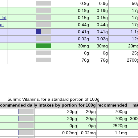
0.9g
0.9g
50
0.19g
0.19g
17
 fat
0.15g
0.15g
17
at
0.44g
0.44g
17
0.41g
0.41g
1.1
0.02g
0.02g
12
30mg
30mg
20m
0g
0g
25
76g
76g
2700
Surimi: Vitamins, for a standard portion of 100g
ecommended daily intakes by portion
for 100g
recommended
m
20µg
20µg
700µg
20µg
20µg
700µg
300
0µg
0µg
2520µg
0.02mg
0.02mg
1.1mg