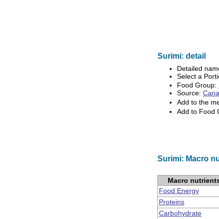
Surimi: detail
Detailed nam
Select a Porti
Food Group:
Source:
Canad
Add to the m
Add to Food
Surimi: Macro nu
Macro nutrient
Food Energy
Proteins
Carbohydrate