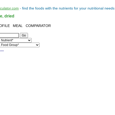
lculator.com
- find the
foods
with the
nutrients
for your
nutritional needs
e, dried
OFILE
MEAL
COMPARATOR
h…