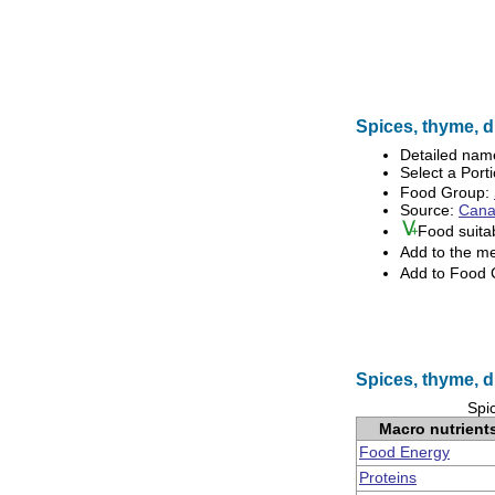
Spices, thyme, dr
Detailed nam
Select a Porti
Food Group:
Source:
Canad
Food suita
Add to the m
Add to Food
Spices, thyme, d
Spic
Macro nutrient
Food Energy
Proteins