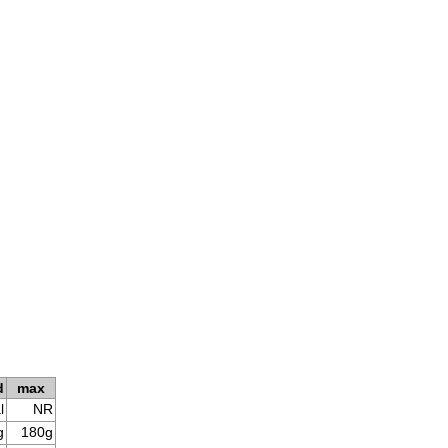
d
max
l
NR
g
180g