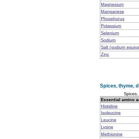
Magnesium
Manganese
Phosphorus
Potassium
Selenium
Sodium
Salt (sodium equiv
Zinc
Spices, thyme, d
Spices,
Essential amino a
Histidine
Isoleucine
Leucine
Lysine
Methionine