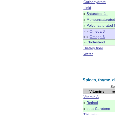
Carbohydrate
Lipid
»
Saturated fat
»
Monounsaturated
»
Polyunsaturated f
» »
Omega 3
» »
Omega 6
»
Cholesterol
Dietary fiber
Water
Spices, thyme, d
Sp
Vitamins
r
Vitamin A
»
Retinol
»
beta-Carotene
Thiamine