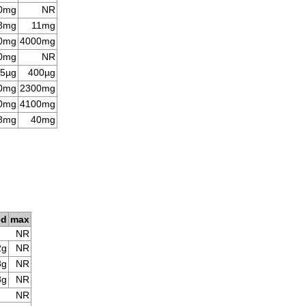
0mg
NR
8mg
11mg
0mg
4000mg
0mg
NR
5µg
400µg
0mg
2300mg
0mg
4100mg
8mg
40mg
ed
max
NR
2g
NR
3g
NR
8g
NR
NR