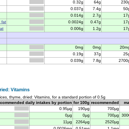
0.32g
64g
230
0.037g
7.4g
50
0.014g
2.7g
17
 fat
0.0024g
0.47g
17
at
0.006g
1.2g
17
0mg
0mg
20m
0.19g
37g
25
0.039g
7.8g
2700
ried: Vitamins
ices, thyme, dried: Vitamins, for a standard portion of 0.5g
ecommended daily intakes by portion
for 100g
recommended
m
0.95µg
190µg
700µg
0µg
0µg
700µg
300
11µg
2264µg
2520µg
0.0026mg
0.51mg
1.1mg