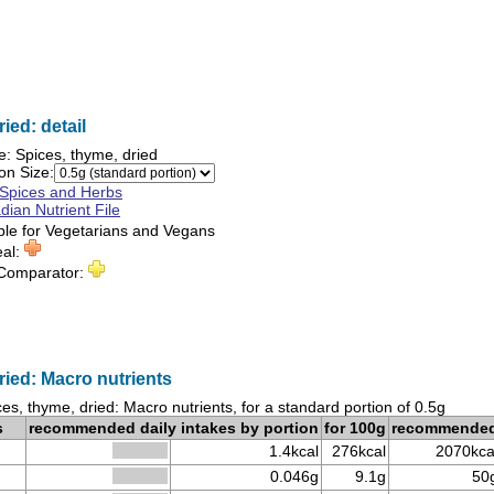
ied: detail
e:
Spices, thyme, dried
on Size:
Spices and Herbs
ian Nutrient File
ble for
Vegetarians
and
Vegans
eal:
 Comparator:
ried: Macro nutrients
es, thyme, dried: Macro nutrients, for a standard portion of 0.5g
s
recommended daily intakes by portion
for 100g
recommende
1.4kcal
276kcal
2070kca
0.046g
9.1g
50