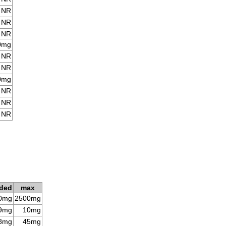
NR
NR
NR
0mg
NR
NR
0mg
NR
NR
NR
ded
max
0mg
2500mg
9mg
10mg
8mg
45mg