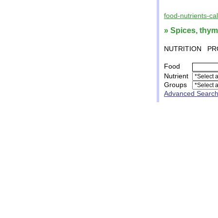
food-nutrients-ca
» Spices, thym
NUTRITION
PR
Food
Nutrient
Groups
Advanced Searc