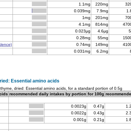
1.1mg
220mg
32
0.039mg
7.9mg
1.
1mg
201mg
70
4.1mg
814mg
470
0.023µg
4.6µg
5
0.28mg
55mg
150
alence)
0.74mg
149mg
410
0.031mg
6.2mg
ried: Essential amino acids
 thyme, dried: Essential amino acids, for a standard portion of 0.5g
cids
recommended daily intakes by portion
for 100g
recommend
0.0023g
0.47g
1.
0.0022g
0.43g
2.
0.001g
0.21g
1.