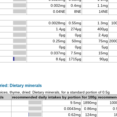
0.002mg
0.4mg
1.1mg
0.04NE
8NE
14NE
0.0028mg
0.55mg
1.3mg
10
1.4µg
274µg
400µg
0µg
0µg
2.4µg
0.25mg
50mg
75mg
200
0µg
0µg
5µg
0.037mg
7.5mg
15mg
8.6µg
1715µg
90µg
ried: Dietary minerals
ices, thyme, dried: Dietary minerals, for a standard portion of 0.5g
als
recommended daily intakes by portion
for 100g
recommen
9.5mg
1890mg
100
0.0043mg
0.86mg
0.
0.62mg
124mg
1