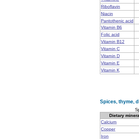
Riboflavin
Niacin
Pantothenic acid
Vitamin B6
Folic acid
Vitamin B12
Vitamin C
Vitamin D
Vitamin E
Vitamin K
Spices, thyme, d
Sp
Dietary miner
Calcium
Copper
Iron