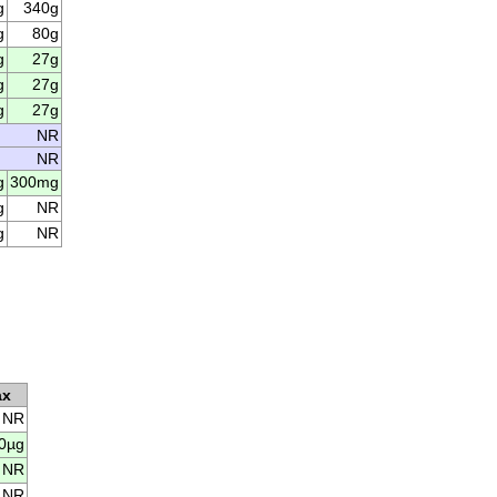
g
340g
g
80g
g
27g
g
27g
g
27g
NR
NR
g
300mg
g
NR
g
NR
ax
NR
0µg
NR
NR