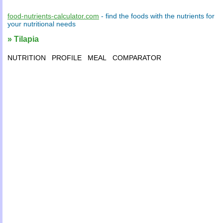
food-nutrients-calculator.com
- find the
foods
with the
nutrients
for
your
nutritional needs
» Tilapia
NUTRITION
PROFILE
MEAL
COMPARATOR