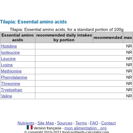
Tilapia: Essential amino acids
Tilapia: Essential amino acids, for a standard portion of 100g
Essential amino
recommended daily intakes
recommended
max
acids
by portion
Histidine
NR
Isoleucine
NR
Leucine
NR
Lysine
NR
Methionine
NR
Phenylalanine
NR
Threonine
NR
Tryptophan
NR
Valine
NR
Nutrients
Site Map
Sources
Terms
FAQ
Contact
-
-
-
-
-
mon alimentation . org
Version française -
© copyright 2010-2021 food-nutrients-calculator.com