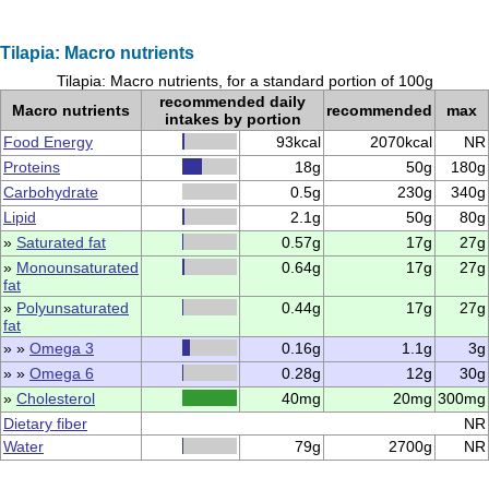
Tilapia: Macro nutrients
Tilapia: Macro nutrients, for a standard portion of 100g
recommended daily
Macro nutrients
recommended
max
intakes by portion
Food Energy
93kcal
2070kcal
NR
Proteins
18g
50g
180g
Carbohydrate
0.5g
230g
340g
Lipid
2.1g
50g
80g
»
Saturated fat
0.57g
17g
27g
»
Monounsaturated
0.64g
17g
27g
fat
»
Polyunsaturated
0.44g
17g
27g
fat
» »
Omega 3
0.16g
1.1g
3g
» »
Omega 6
0.28g
12g
30g
»
Cholesterol
40mg
20mg
300mg
Dietary fiber
NR
Water
79g
2700g
NR