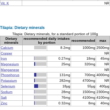
Vit. K
NR
Tilapia: Dietary minerals
Tilapia: Dietary minerals, for a standard portion of 100g
Dietary
recommended daily intakes
recommended
max
minerals
by portion
Calcium
8.2mg
1000mg
2500mg
Copper
NR
Iron
0.27mg
18mg
45mg
Magnesium
25mg
320mg
NR
Manganese
NR
Phosphorus
131mg
700mg
4000mg
Potassium
282mg
4700mg
NR
Selenium
18µg
55µg
400µg
Sodium
28mg
1500mg
2300mg
Salt
76mg
4100mg
4100mg
Zinc
0.32mg
8mg
40mg