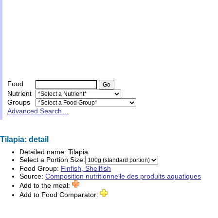
Food
Nutrient
Groups
Advanced Search…
Tilapia: detail
Detailed name:
Tilapia
Select a Portion Size:
Food Group:
Finfish, Shellfish
Source:
Composition nutritionnelle des produits aquatiques
Add to the meal:
Add to Food Comparator: