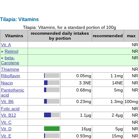
Tilapia: Vitamins
Tilapia: Vitamins, for a standard portion of 100g
recommended daily intakes
Vitamins
recommended
max
by portion
Vit. A
NR
»
Retinol
NR
»
beta-
NR
Carotene
Thiamine
NR
Riboflavin
0.05mg
1.1mg
NR
Niacin
3.3NE
14NE
NR
Pantothenic
0.68mg
5mg
NR
acid
Vit. B6
0.23mg
1.3mg
100mg
Folic acid
NR
Vit. B12
1.1µg
2.4µg
NR
Vit. C
NR
Vit. D
16µg
5µg
NR
Vit. E
0.93mg
15mg
NR