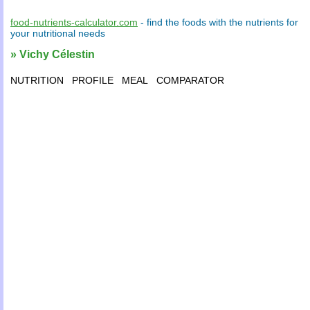
food-nutrients-calculator.com
- find the
foods
with the
nutrients
for
your
nutritional needs
» Vichy Célestin
NUTRITION
PROFILE
MEAL
COMPARATOR