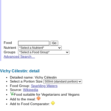
Food
Nutrient
Groups
Advanced Search…
Vichy Célestin: detail
Detailed name:
Vichy Célestin
Select a Portion Size:
Food Group:
Sparkling Waters
Source:
Wikipedia
Food suitable for
Vegetarians
and
Vegans
Add to the meal:
Add to Food Comparator: