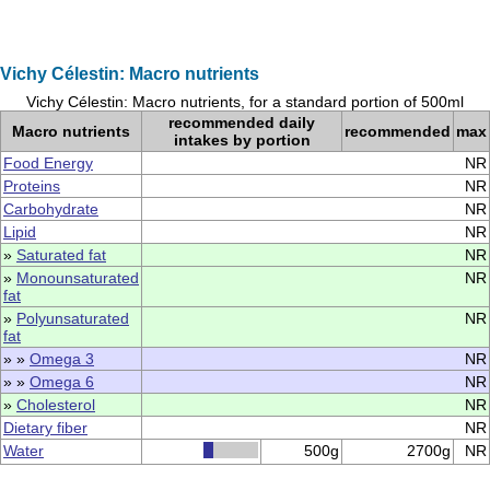
Vichy Célestin: Macro nutrients
Vichy Célestin: Macro nutrients, for a standard portion of 500ml
recommended daily
Macro nutrients
recommended
max
intakes by portion
Food Energy
NR
Proteins
NR
Carbohydrate
NR
Lipid
NR
»
Saturated fat
NR
»
Monounsaturated
NR
fat
»
Polyunsaturated
NR
fat
» »
Omega 3
NR
» »
Omega 6
NR
»
Cholesterol
NR
Dietary fiber
NR
Water
500g
2700g
NR