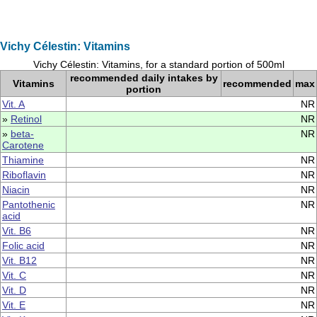
Vichy Célestin: Vitamins
Vichy Célestin: Vitamins, for a standard portion of 500ml
recommended daily intakes by
Vitamins
recommended
max
portion
Vit. A
NR
»
Retinol
NR
»
beta-
NR
Carotene
Thiamine
NR
Riboflavin
NR
Niacin
NR
Pantothenic
NR
acid
Vit. B6
NR
Folic acid
NR
Vit. B12
NR
Vit. C
NR
Vit. D
NR
Vit. E
NR