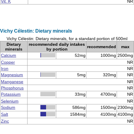
Vit. K
NR
Vichy Célestin: Dietary minerals
Vichy Célestin: Dietary minerals, for a standard portion of 500ml
Dietary
recommended daily intakes
recommended
max
minerals
by portion
Calcium
52mg
1000mg
2500mg
Copper
NR
Iron
NR
Magnesium
5mg
320mg
NR
Manganese
NR
Phosphorus
NR
Potassium
33mg
4700mg
NR
Selenium
NR
Sodium
586mg
1500mg
2300mg
Salt
1584mg
4100mg
4100mg
Zinc
NR