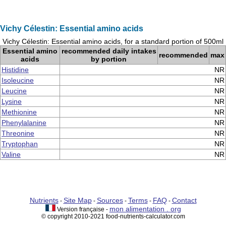
Vichy Célestin: Essential amino acids
Vichy Célestin: Essential amino acids, for a standard portion of 500ml
Essential amino
recommended daily intakes
recommended
max
acids
by portion
Histidine
NR
Isoleucine
NR
Leucine
NR
Lysine
NR
Methionine
NR
Phenylalanine
NR
Threonine
NR
Tryptophan
NR
Valine
NR
Nutrients
Site Map
Sources
Terms
FAQ
Contact
-
-
-
-
-
mon alimentation . org
Version française -
© copyright 2010-2021 food-nutrients-calculator.com