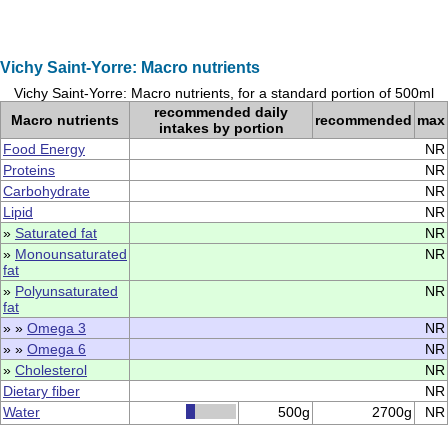
Vichy Saint-Yorre: Macro nutrients
Vichy Saint-Yorre: Macro nutrients, for a standard portion of 500ml
recommended daily
Macro nutrients
recommended
max
intakes by portion
Food Energy
NR
Proteins
NR
Carbohydrate
NR
Lipid
NR
»
Saturated fat
NR
»
Monounsaturated
NR
fat
»
Polyunsaturated
NR
fat
» »
Omega 3
NR
» »
Omega 6
NR
»
Cholesterol
NR
Dietary fiber
NR
Water
500g
2700g
NR