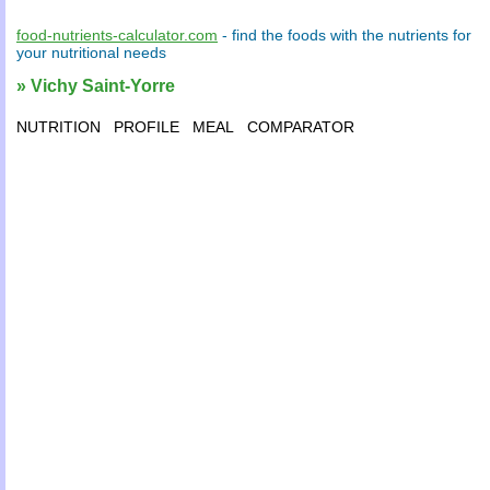
food-nutrients-calculator.com
- find the
foods
with the
nutrients
for
your
nutritional needs
» Vichy Saint-Yorre
NUTRITION
PROFILE
MEAL
COMPARATOR