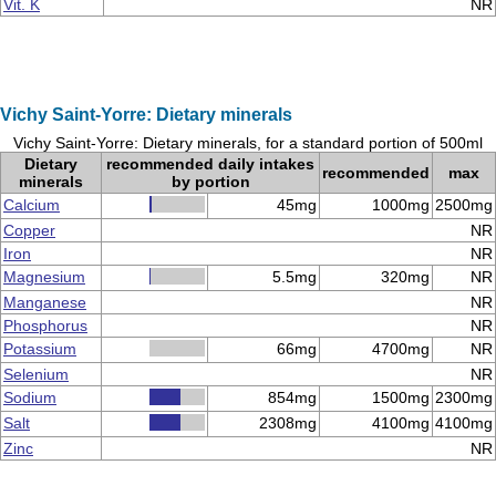
Vit. K
NR
Vichy Saint-Yorre: Dietary minerals
Vichy Saint-Yorre: Dietary minerals, for a standard portion of 500ml
Dietary
recommended daily intakes
recommended
max
minerals
by portion
Calcium
45mg
1000mg
2500mg
Copper
NR
Iron
NR
Magnesium
5.5mg
320mg
NR
Manganese
NR
Phosphorus
NR
Potassium
66mg
4700mg
NR
Selenium
NR
Sodium
854mg
1500mg
2300mg
Salt
2308mg
4100mg
4100mg
Zinc
NR