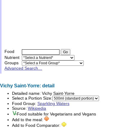
Food
Nutrient
Groups
Advanced Search…
Vichy Saint-Yorre: detail
Detailed name:
Vichy Saint-Yorre
Select a Portion Size:
Food Group:
Sparkling Waters
Source:
Wikipedia
Food suitable for
Vegetarians
and
Vegans
Add to the meal:
Add to Food Comparator: