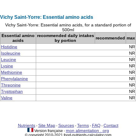
Vichy Saint-Yorre: Essential amino acids
Vichy Saint-Yorre: Essential amino acids, for a standard portion of
500ml
Essential amino
recommended daily intakes
recommended
max
acids
by portion
Histidine
NR
Isoleucine
NR
Leucine
NR
Lysine
NR
Methionine
NR
Phenylalanine
NR
Threonine
NR
Tryptophan
NR
Valine
NR
Nutrients
Site Map
Sources
Terms
FAQ
Contact
-
-
-
-
-
mon alimentation . org
Version française -
© copyright 2010-2021 food-nutrients-calculator.com