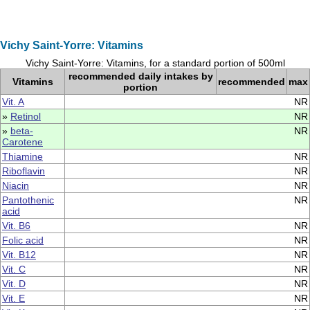
Vichy Saint-Yorre: Vitamins
Vichy Saint-Yorre: Vitamins, for a standard portion of 500ml
recommended daily intakes by
Vitamins
recommended
max
portion
Vit. A
NR
»
Retinol
NR
»
beta-
NR
Carotene
Thiamine
NR
Riboflavin
NR
Niacin
NR
Pantothenic
NR
acid
Vit. B6
NR
Folic acid
NR
Vit. B12
NR
Vit. C
NR
Vit. D
NR
Vit. E
NR