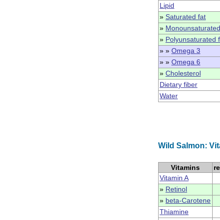
Lipid
»
Saturated fat
»
Monounsaturated
»
Polyunsaturated f
» »
Omega 3
» »
Omega 6
»
Cholesterol
Dietary fiber
Water
Wild Salmon: Vi
Vitamins
r
Vitamin A
»
Retinol
»
beta-Carotene
Thiamine