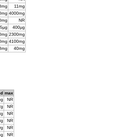
8mg
11mg
0mg
4000mg
0mg
NR
5µg
400µg
0mg
2300mg
0mg
4100mg
8mg
40mg
ed
max
6g
NR
2g
NR
3g
NR
8g
NR
9g
NR
5g
NR