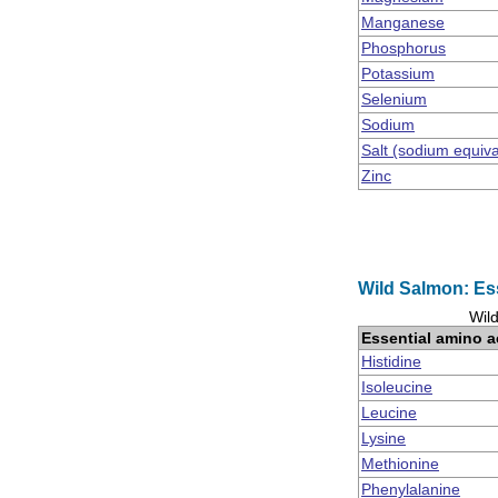
Manganese
Phosphorus
Potassium
Selenium
Sodium
Salt (sodium equiv
Zinc
Wild Salmon: Es
Wild
Essential amino a
Histidine
Isoleucine
Leucine
Lysine
Methionine
Phenylalanine