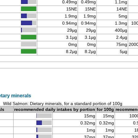
0.49mg
0.49mg
1.1mg
15NE
15NE
14NE
1.9mg
1.9mg
5mg
0.94mg
0.94mg
1.3mg
10
29µg
29µg
400µg
3.1µg
3.1µg
2.4µg
0mg
0mg
75mg
200
8.2µg
8.2µg
5µg
tary minerals
Wild Salmon: Dietary minerals, for a standard portion of 100g
als
recommended daily intakes by portion
for 100g
recommen
15mg
15mg
100
0.32mg
0.32mg
0.
1mg
1mg
1
37mg
37mg
32