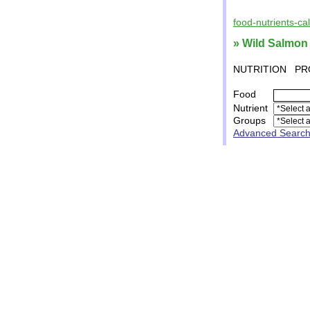
food-nutrients-ca
» Wild Salmon
NUTRITION
PR
Food
Nutrient
Groups
Advanced Searc