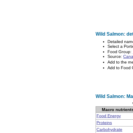
Wild Salmon: det
Detailed nam
Select a Porti
Food Group:
Source:
Canad
Add to the m
Add to Food
Wild Salmon: Ma
Macro nutrient
Food Energy
Proteins
Carbohydrate