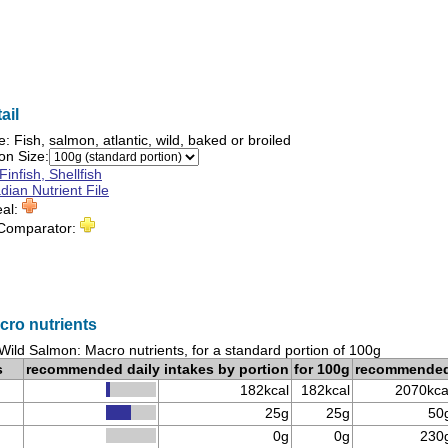
ail
e:
Fish, salmon, atlantic, wild, baked or broiled
on Size:
Finfish, Shellfish
ian Nutrient File
eal:
 Comparator:
cro nutrients
Wild Salmon: Macro nutrients, for a standard portion of 100g
s
recommended daily intakes by portion
for 100g
recommende
182kcal
182kcal
2070kca
25g
25g
50
0g
0g
230