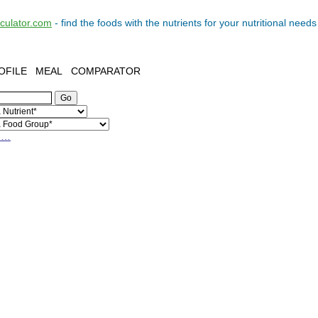
lculator.com
- find the
foods
with the
nutrients
for your
nutritional needs
OFILE
MEAL
COMPARATOR
h…