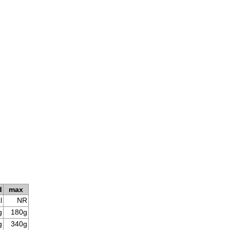
d
max
l
NR
g
180g
g
340g