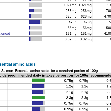
0.021mg
0.021mg
1.
256mg
256mg
70
628mg
628mg
470
47µg
47µg
5
56mg
56mg
150
alence)
151mg
151mg
410
0.82mg
0.82mg
sential amino acids
 Salmon: Essential amino acids, for a standard portion of 100g
cids
recommended daily intakes by portion
for 100g
recommend
0.75g
0.75g
0.
1.2g
1.2g
1.
2.1g
2.1g
2.
2.3g
2.3g
1.
0.75g
0.75g
0.
0.99g
0.99g
1.