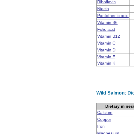
Riboflavin
Niacin
Pantothenic acid
Vitamin B6
Folic acid
Vitamin B12
Vitamin C
Vitamin D
Vitamin E
Vitamin K
Wild Salmon: Die
Dietary miner
Calcium
Copper
Iron
Magnesium