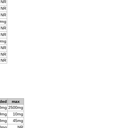
NR
NR
NR
0mg
NR
NR
0mg
NR
NR
NR
ded
max
0mg
2500mg
9mg
10mg
8mg
45mg
0mg
NR