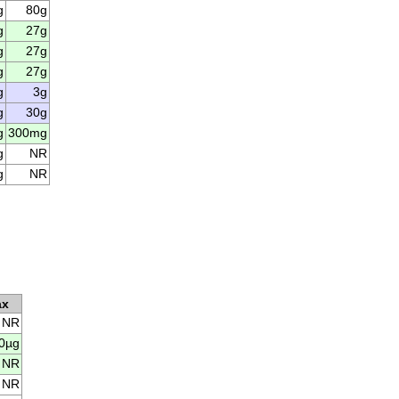
g
80g
g
27g
g
27g
g
27g
g
3g
g
30g
g
300mg
g
NR
g
NR
ax
NR
0µg
NR
NR