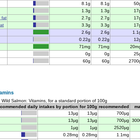
8.1g
8.1g
50
1.3g
1.3g
17
 fat
2.7g
2.7g
17
at
3.3g
3.3g
17
2.6g
2.6g
1.1
0.22g
0.22g
12
71mg
71mg
20m
0g
0g
25
60g
60g
2700
tamins
Wild Salmon: Vitamins, for a standard portion of 100g
ecommended daily intakes by portion
for 100g
recommended
m
13µg
13µg
700µg
13µg
13µg
700µg
300
1µg
1µg
2520µg
0.28mg
0.28mg
1.1mg